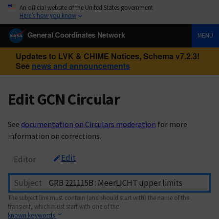
An official website of the United States government
Here’s how you know
General Coordinates Network
MENU
Updates to LVK & CHIME Notices, Schema v7.2.3!
See
news and announcements
Edit GCN Circular
See
documentation on Circulars moderation
for more
information on corrections.
Edit
Editor
Subject
The subject line must contain (and should start with) the name of the
transient, which must start with one of the
known keywords