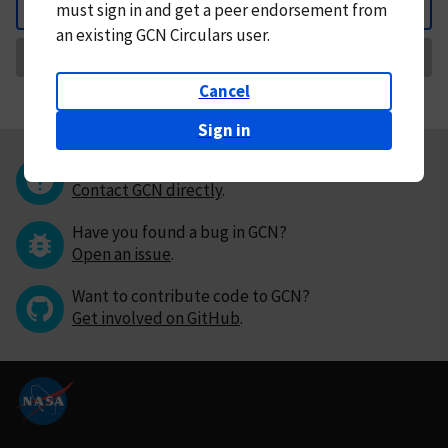
must
sign in and
get a peer endorsement from
Back
an existing GCN Circulars user.
Request Correction
Cancel
Sign in
Questions or comments?
Contact GCN directly
.
Have you found a bug in GCN?
Open an issue
.
Want to contribute code to GCN?
Get involved on GitHub
.