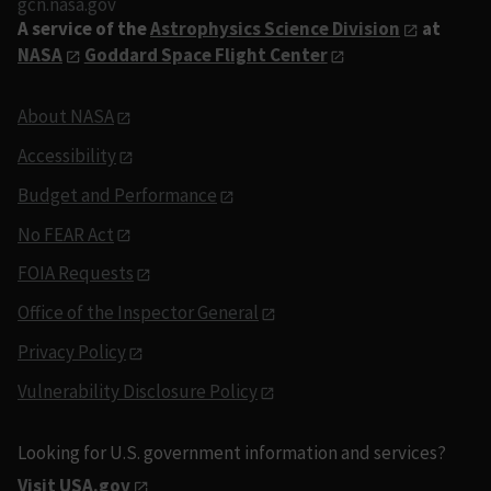
gcn.nasa.gov
A service of the
Astrophysics Science Division
at
NASA
Goddard Space Flight Center
About NASA
Accessibility
Budget and Performance
No FEAR Act
FOIA Requests
Office of the Inspector General
Privacy Policy
Vulnerability Disclosure Policy
Looking for U.S. government information and services?
Visit USA.gov