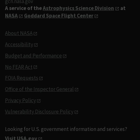
gcn.nasa.gov
A service of the
Astrophysics Science Division
at
NASA
Goddard Space Flight Center
About NASA
Accessibility
Budget and Performance
No FEAR Act
FOIA Requests
Office of the Inspector General
Privacy Policy
Vulnerability Disclosure Policy
Looking for U.S. government information and services?
Visit USA.gov