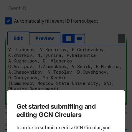
Event ID
Automatically fill event ID from subject
Edit
Preview
Get started submitting and
Body text. If this is your first Circular, please review the
style guide
. References
editing GCN Circulars
to Circulars, DOIs, arXiv preprints, and transients are automatically shown as
links; see
syntax
In order to submit or edit a GCN Circular, you