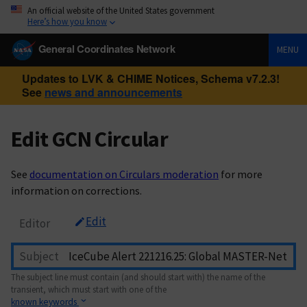
An official website of the United States government
Here’s how you know
General Coordinates Network
MENU
Updates to LVK & CHIME Notices, Schema v7.2.3!
See
news and announcements
Edit GCN Circular
See
documentation on Circulars moderation
for more
information on corrections.
Edit
Editor
Subject
The subject line must contain (and should start with) the name of the
transient, which must start with one of the
known keywords