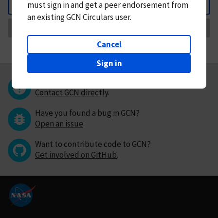
must
sign in and
get a peer endorsement from
Back
an existing GCN Circulars user.
Request Correction
Cancel
Sign in
Questions or comments?
Contact GCN directly
.
Have you found a bug in GCN?
Open an issue
.
Want to contribute code to GCN?
Get involved on GitHub
.