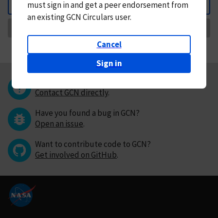
must
sign in and
get a peer endorsement from
Back
an existing GCN Circulars user.
Request Correction
Cancel
Sign in
Questions or comments?
Contact GCN directly
.
Have you found a bug in GCN?
Open an issue
.
Want to contribute code to GCN?
Get involved on GitHub
.