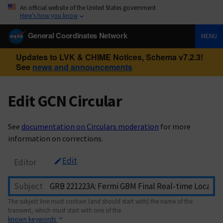
An official website of the United States government
Here’s how you know
General Coordinates Network
MENU
Updates to LVK & CHIME Notices, Schema v7.2.3!
See
news and announcements
Edit GCN Circular
See
documentation on Circulars moderation
for more
information on corrections.
Edit
Editor
Subject
The subject line must contain (and should start with) the name of the
transient, which must start with one of the
known keywords