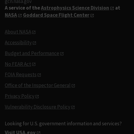
gcn.nasa.gov
A service of the
Astrophysics Science Division
at
NASA
Goddard Space Flight Center
About NASA
Accessibility
Budget and Performance
No FEAR Act
FOIA Requests
Office of the Inspector General
Privacy Policy
Vulnerability Disclosure Policy
Looking for U.S. government information and services?
Visit USA.gov