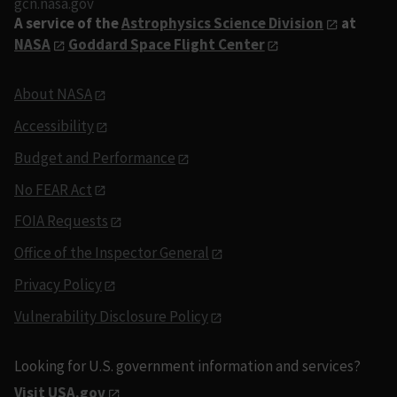
gcn.nasa.gov
A service of the
Astrophysics Science Division
at
NASA
Goddard Space Flight Center
About NASA
Accessibility
Budget and Performance
No FEAR Act
FOIA Requests
Office of the Inspector General
Privacy Policy
Vulnerability Disclosure Policy
Looking for U.S. government information and services?
Visit USA.gov