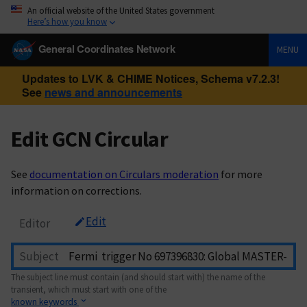
An official website of the United States government
Here’s how you know
General Coordinates Network
MENU
Updates to LVK & CHIME Notices, Schema v7.2.3!
See
news and announcements
Edit GCN Circular
See
documentation on Circulars moderation
for more
information on corrections.
Edit
Editor
Subject
The subject line must contain (and should start with) the name of the
transient, which must start with one of the
known keywords