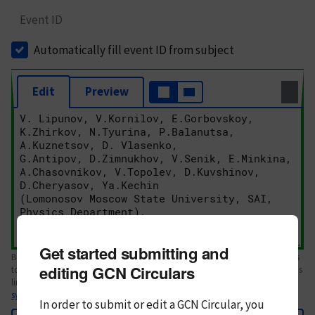
Event ID
Automatically fill event ID from subject
Edit
Preview
Get started submitting and
Body text. If this is your first Circular, please review the
style guide
. References
editing GCN Circulars
to Circulars, DOIs, arXiv preprints, and transients are automatically shown as
links; see
syntax
In order to submit or edit a GCN Circular, you