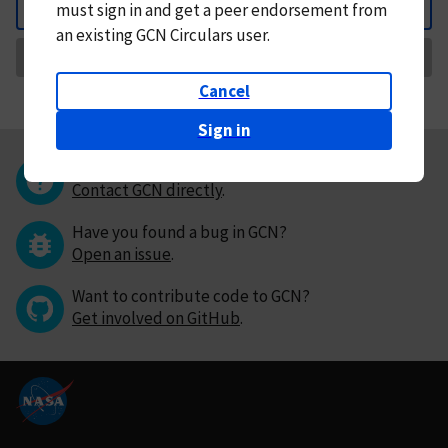
must
sign in and
get a peer endorsement from
Back
an existing GCN Circulars user.
Request Correction
Cancel
Sign in
Questions or comments?
Contact GCN directly
.
Have you found a bug in GCN?
Open an issue
.
Want to contribute code to GCN?
Get involved on GitHub
.