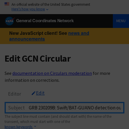
An official website of the United States government
Here’s how you know
General Coordinates Network
MENU
New JavaScript client! See
news and
announcements
Edit GCN Circular
See
documentation on Circulars moderation
for more
information on corrections.
Edit
Editor
Subject
The subject line must contain (and should start with) the name of the
transient, which must start with one of the
known keywords