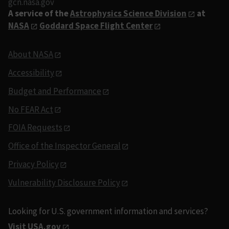
gcn.nasa.gov
A service of the
Astrophysics Science Division
at
NASA
Goddard Space Flight Center
About NASA
Accessibility
Budget and Performance
No FEAR Act
FOIA Requests
Office of the Inspector General
Privacy Policy
Vulnerability Disclosure Policy
Looking for U.S. government information and services?
Visit USA.gov