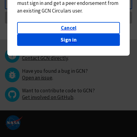
must
sign in and
get a peer endorsement from
Back
an existing GCN Circulars user.
Request Correction
Cancel
Sign in
Questions or comments?
Contact GCN directly
.
Have you found a bug in GCN?
Open an issue
.
Want to contribute code to GCN?
Get involved on GitHub
.