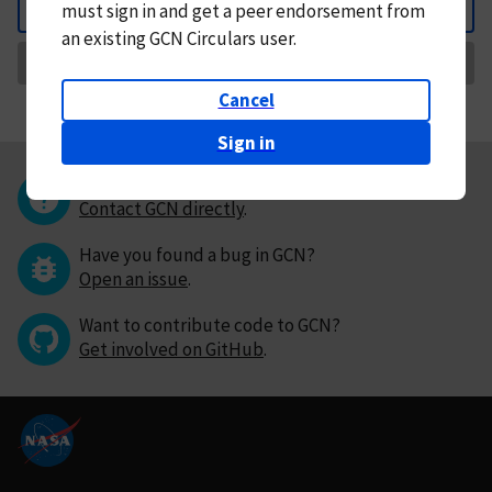
must
sign in and
get a peer endorsement from
Back
an existing GCN Circulars user.
Request Correction
Cancel
Sign in
Questions or comments?
Contact GCN directly
.
Have you found a bug in GCN?
Open an issue
.
Want to contribute code to GCN?
Get involved on GitHub
.