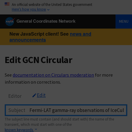
An official website of the United States government
Here’s how you know
General Coordinates Network
MENU
New JavaScript client! See
news and
announcements
Edit GCN Circular
See
documentation on Circulars moderation
for more
information on corrections.
Edit
Editor
Subject
The subject line must contain (and should start with) the name of the
transient, which must start with one of the
known keywords