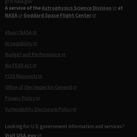
gcn.nasa.gov
A service of the
Astrophysics Science Division
at
NASA
Goddard Space Flight Center
About NASA
Accessibility
Budget and Performance
No FEAR Act
FOIA Requests
Office of the Inspector General
Privacy Policy
Vulnerability Disclosure Policy
Looking for U.S. government information and services?
Visit USA.gov