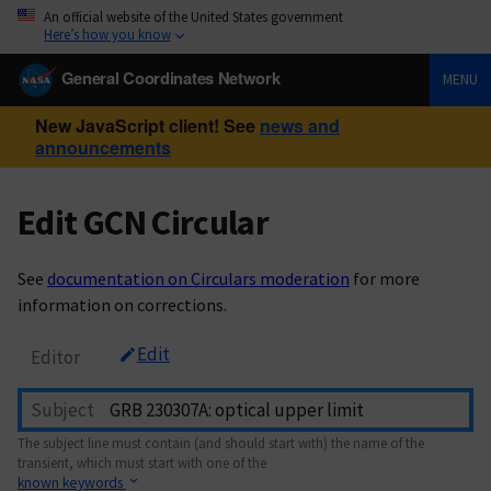
An official website of the United States government
Here’s how you know
General Coordinates Network
MENU
New JavaScript client! See
news and
announcements
Edit GCN Circular
See
documentation on Circulars moderation
for more
information on corrections.
Edit
Editor
Subject
The subject line must contain (and should start with) the name of the
transient, which must start with one of the
known keywords