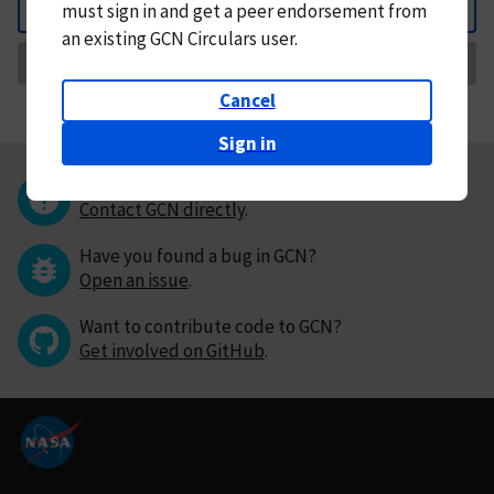
must
sign in and
get a peer endorsement from
Back
an existing GCN Circulars user.
Request Correction
Cancel
Sign in
Questions or comments?
Contact GCN directly
.
Have you found a bug in GCN?
Open an issue
.
Want to contribute code to GCN?
Get involved on GitHub
.