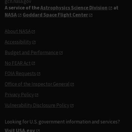
gcn.nasa.gov
A service of the
Astrophysics Science Division
at
NASA
Goddard Space Flight Center
About NASA
Accessibility
Budget and Performance
No FEAR Act
FOIA Requests
Office of the Inspector General
Privacy Policy
Vulnerability Disclosure Policy
Looking for U.S. government information and services?
Visit USA.gov