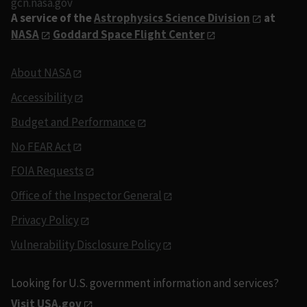
gcn.nasa.gov
A service of the
Astrophysics Science Division
at
NASA
Goddard Space Flight Center
About NASA
Accessibility
Budget and Performance
No FEAR Act
FOIA Requests
Office of the Inspector General
Privacy Policy
Vulnerability Disclosure Policy
Looking for U.S. government information and services?
Visit USA.gov