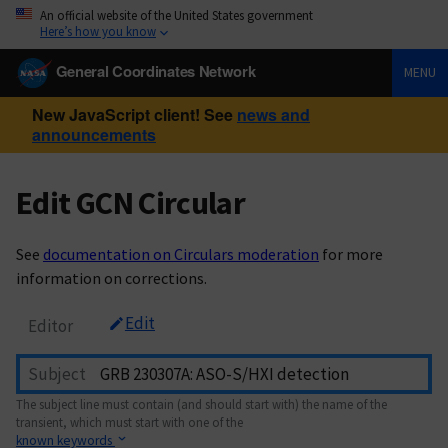
An official website of the United States government
Here’s how you know
General Coordinates Network
MENU
New JavaScript client! See
news and
announcements
Edit GCN Circular
See
documentation on Circulars moderation
for more
information on corrections.
Edit
Editor
Subject
The subject line must contain (and should start with) the name of the
transient, which must start with one of the
known keywords