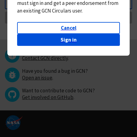
must
sign in and
get a peer endorsement from
Back
an existing GCN Circulars user.
Request Correction
Cancel
Sign in
Questions or comments?
Contact GCN directly
.
Have you found a bug in GCN?
Open an issue
.
Want to contribute code to GCN?
Get involved on GitHub
.