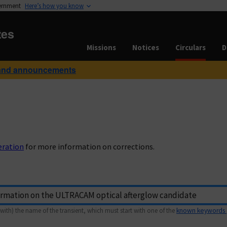
vernment
Here’s how you know
tes
Missions
Notices
Circulars
D
and announcements
eration
for more information on corrections.
with) the name of the transient, which must start with one of the
known keywords