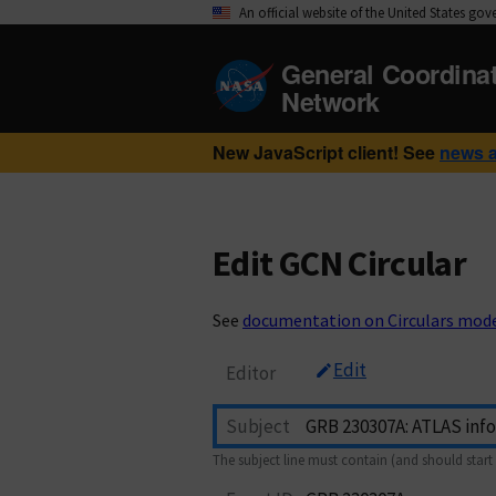
An official website of the United States go
General Coordina
Network
New JavaScript client! See
news 
Edit GCN Circular
See
documentation on Circulars mod
Edit
Editor
Subject
The subject line must contain (and should start 