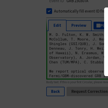
Event ID
GRB 230307A
Automatically fill event ID fro
Edit
Preview
Plai
Body text. If this is your first Circular, please rev
Back
Request Correction