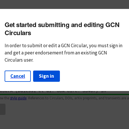
m subject
Get started submitting and editing GCN
n Text
Markdown
Circulars
In order to submit or edit a GCN Circular, you must
sign in
and
get a peer endorsement from an existing GCN
Circulars user.
Cancel
Sign in
iew the
style guide
. References to Circulars, DOIs, arXiv preprints, and transients are