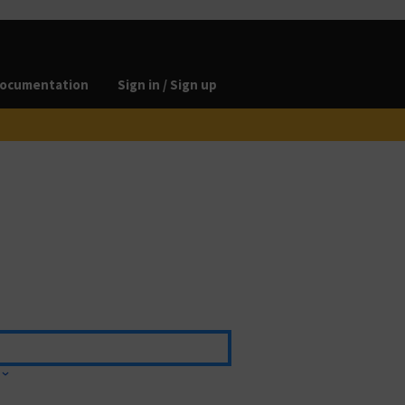
ocumentation
Sign in / Sign up