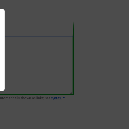
 automatically shown as links; see
syntax