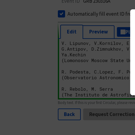
Event ID
GRB 230316A
Automatically fill event ID fro
Edit
Preview
Plai
Body text. If this is your first Circular, please rev
Back
Request Correction