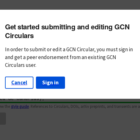
m subject
Get started submitting and editing GCN
n Text
Markdown
Circulars
In order to submit or edit a GCN Circular, you must
sign in
and
get a peer endorsement from an existing GCN
Circulars user.
Cancel
Sign in
iew the
style guide
. References to Circulars, DOIs, arXiv preprints, and transients are