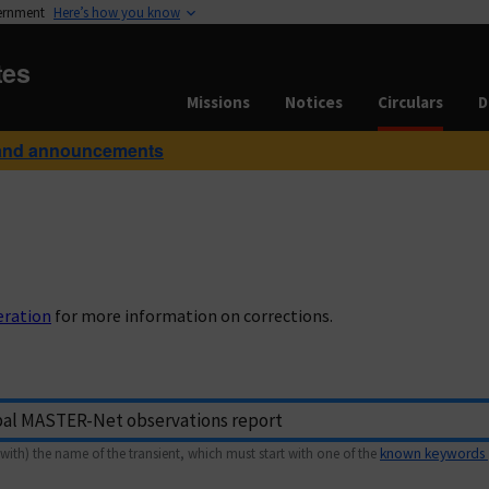
vernment
Here’s how you know
tes
Missions
Notices
Circulars
D
and announcements
eration
for more information on corrections.
with) the name of the transient, which must start with one of the
known keywords