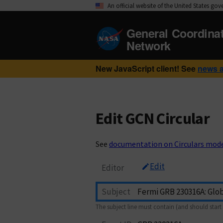
An official website of the United States go
General Coordina
Network
New JavaScript client! See
news 
Edit GCN Circular
See
documentation on Circulars mod
Edit
Editor
Subject
The subject line must contain (and should start 