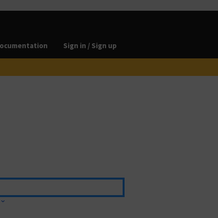
ocumentation
Sign in / Sign up