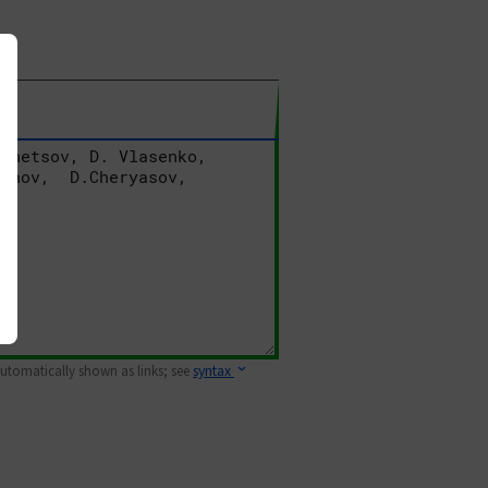
 automatically shown as links; see
syntax