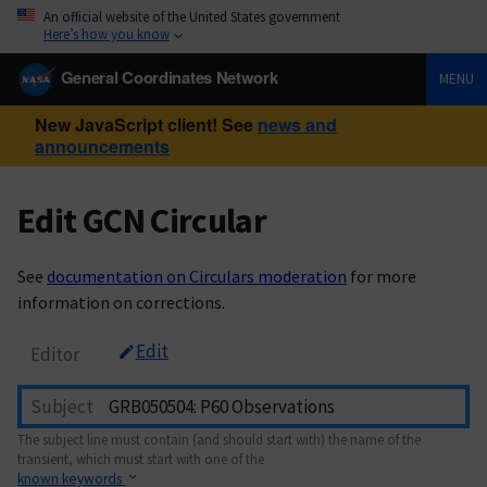
An official website of the United States government
Here’s how you know
General Coordinates Network
MENU
New JavaScript client! See
news and
announcements
Edit GCN Circular
See
documentation on Circulars moderation
for more
information on corrections.
Edit
Editor
Subject
The subject line must contain (and should start with) the name of the
transient, which must start with one of the
known keywords