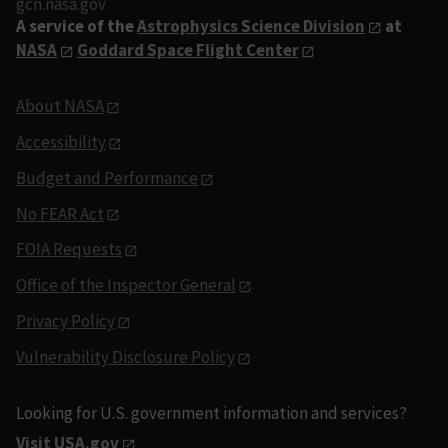
gcn.nasa.gov
A service of the
Astrophysics Science Division
at
NASA
Goddard Space Flight Center
About NASA
Accessibility
Budget and Performance
No FEAR Act
FOIA Requests
Office of the Inspector General
Privacy Policy
Vulnerability Disclosure Policy
Looking for U.S. government information and services?
Visit USA.gov