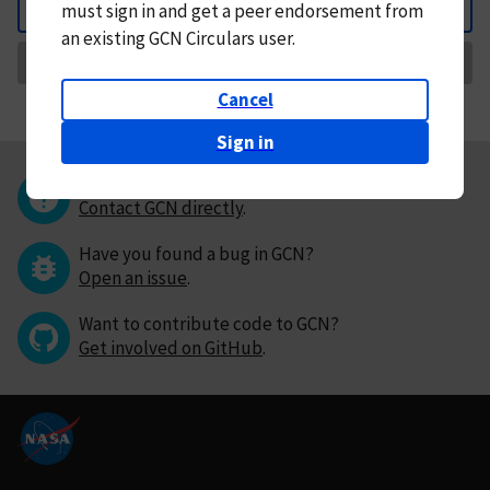
must
sign in and
get a peer endorsement from
Back
an existing GCN Circulars user.
Request Correction
Cancel
Sign in
Questions or comments?
Contact GCN directly
.
Have you found a bug in GCN?
Open an issue
.
Want to contribute code to GCN?
Get involved on GitHub
.