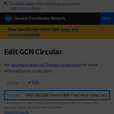
An official website of the United States government
Here’s how you know
General Coordinates Network
MENU
New JavaScript client! See
news and
announcements
Edit GCN Circular
See
documentation on Circulars moderation
for more
information on corrections.
Edit
Editor
Subject
The subject line must contain (and should start with) the name of the
transient, which must start with one of the
known keywords