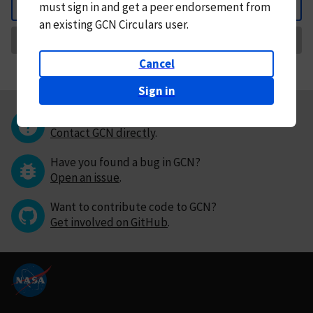
must
sign in and
get a peer endorsement from
Back
an existing GCN Circulars user.
Request Correction
Cancel
Sign in
Questions or comments?
Contact GCN directly
.
Have you found a bug in GCN?
Open an issue
.
Want to contribute code to GCN?
Get involved on GitHub
.