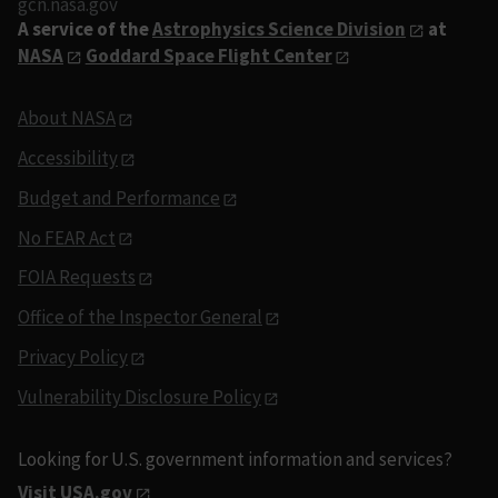
gcn.nasa.gov
A service of the
Astrophysics Science Division
at
NASA
Goddard Space Flight Center
About NASA
Accessibility
Budget and Performance
No FEAR Act
FOIA Requests
Office of the Inspector General
Privacy Policy
Vulnerability Disclosure Policy
Looking for U.S. government information and services?
Visit USA.gov