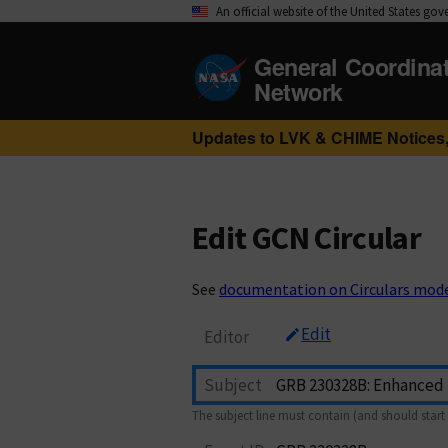
An official website of the United States go
General Coordina
Network
Updates to LVK & CHIME Notices,
Edit GCN Circular
See
documentation on Circulars mod
Edit
Editor
Subject
The subject line must contain (and should start 