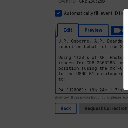
Event ID
GRB 230328B
Automatically fill event ID fro
Edit
Preview
Plai
Body text. If this is your first Circular, please rev
Back
Request Correction