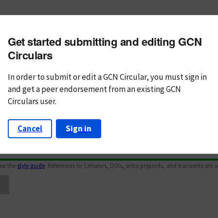
m subject
Get started submitting and editing GCN
n Text
Markdown
Circulars
In order to submit or edit a GCN Circular, you must
sign in
and
get a peer endorsement from an existing GCN
Circulars user.
Cancel
Sign in
iew the
style guide
. References to Circulars, DOIs, arXiv preprints, and transients are