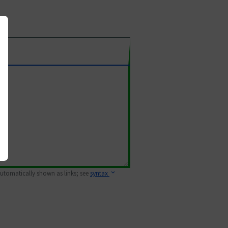
 automatically shown as links; see
syntax