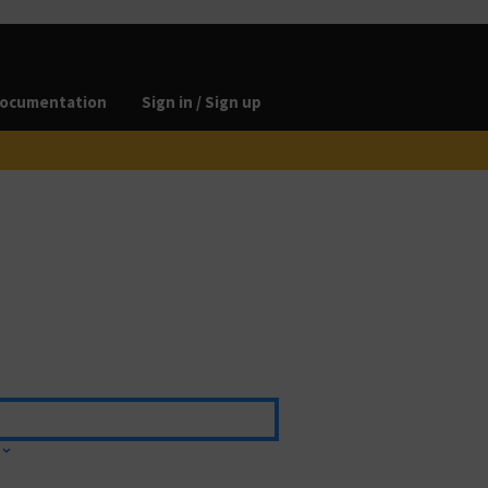
ocumentation
Sign in / Sign up