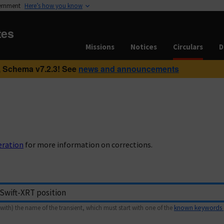
vernment
Here’s how you know
tes
Missions
Notices
Circulars
D
 Schema v7.2.3! See
news and announcements
eration
for more information on corrections.
with) the name of the transient, which must start with one of the
known keywords