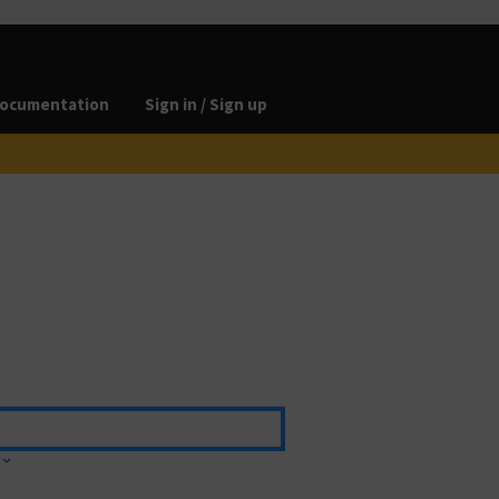
ocumentation
Sign in / Sign up