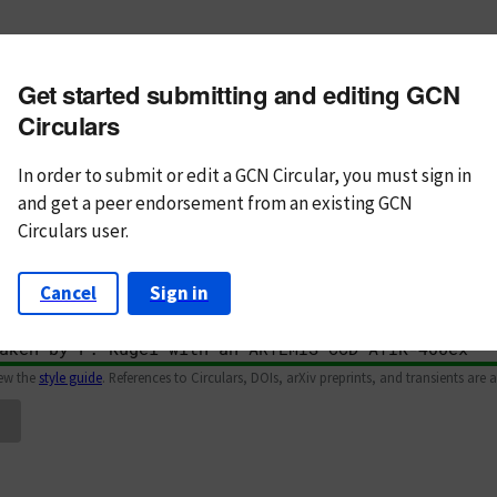
m subject
Get started submitting and editing GCN
n Text
Markdown
Circulars
In order to submit or edit a GCN Circular, you must
sign in
and
get a peer endorsement from an existing GCN
Circulars user.
Cancel
Sign in
iew the
style guide
. References to Circulars, DOIs, arXiv preprints, and transients are