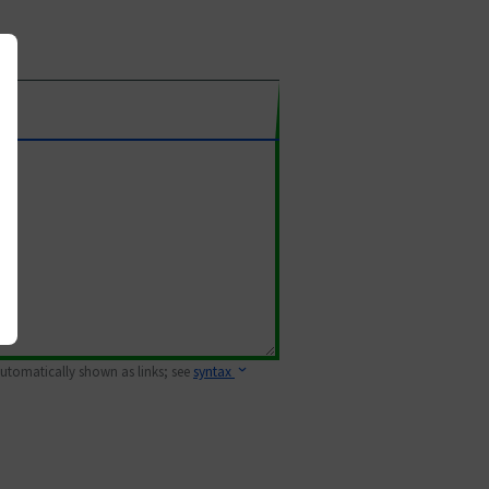
 automatically shown as links; see
syntax