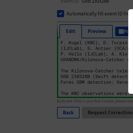
Event ID
GRB 230328B
Automatically fill event ID fro
Edit
Preview
Plai
Body text. If this is your first Circular, please rev
Back
Request Correction