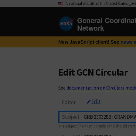
An official website of the United States go
General Coordina
Network
New JavaScript client! See
news 
Edit GCN Circular
See
documentation on Circulars mod
Edit
Editor
Subject
The subject line must contain (and should start 