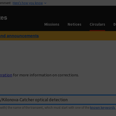
vernment
Here’s how you know
tes
Missions
Notices
Circulars
D
and announcements
eration
for more information on corrections.
with) the name of the transient, which must start with one of the
known keywords