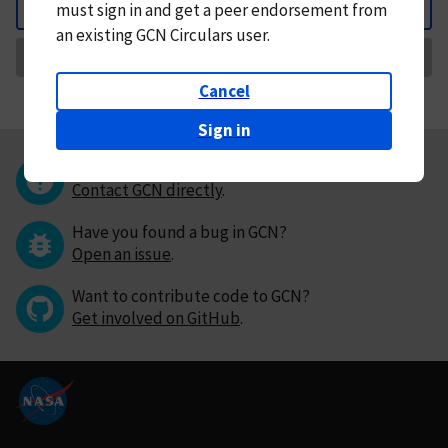
must
sign in and
get a peer endorsement from
Back
an existing GCN Circulars user.
Request Correction
Cancel
Sign in
Questions or comments?
Contact GCN directly
.
Have you found a bug in GCN?
Open an issue
.
Want to contribute code to GCN?
Get involved on GitHub
.