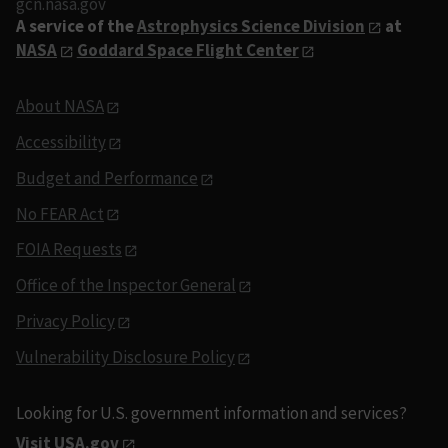
gcn.nasa.gov
A service of the
Astrophysics Science Division
at
NASA
Goddard Space Flight Center
About NASA
Accessibility
Budget and Performance
No FEAR Act
FOIA Requests
Office of the Inspector General
Privacy Policy
Vulnerability Disclosure Policy
Looking for U.S. government information and services?
Visit USA.gov