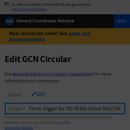
An official website of the United States government
Here’s how you know
General Coordinates Network
MENU
New JavaScript client! See
news and
announcements
Edit GCN Circular
See
documentation on Circulars moderation
for more
information on corrections.
Edit
Editor
Subject
The subject line must contain (and should start with) the name of the
transient, which must start with one of the
known keywords