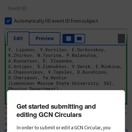
Event ID
Automatically fill event ID from subject
Edit
Preview
Get started submitting and
Body text. If this is your first Circular, please review the
style guide
. References
editing GCN Circulars
to Circulars, DOIs, arXiv preprints, and transients are automatically shown as
links; see
syntax
In order to submit or edit a GCN Circular, you