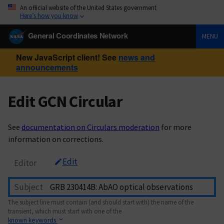
An official website of the United States government
Here’s how you know
General Coordinates Network
MENU
New JavaScript client! See
news and
announcements
Edit GCN Circular
See
documentation on Circulars moderation
for more
information on corrections.
Edit
Editor
Subject
The subject line must contain (and should start with) the name of the
transient, which must start with one of the
known keywords