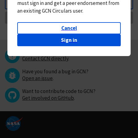
must
sign in and
get a peer endorsement from
Back
an existing GCN Circulars user.
Request Correction
Cancel
Sign in
Questions or comments?
Contact GCN directly
.
Have you found a bug in GCN?
Open an issue
.
Want to contribute code to GCN?
Get involved on GitHub
.