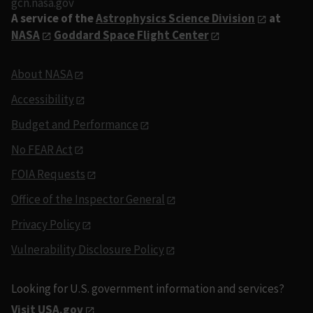
gcn.nasa.gov
A service of the
Astrophysics Science Division
at
NASA
Goddard Space Flight Center
About NASA
Accessibility
Budget and Performance
No FEAR Act
FOIA Requests
Office of the Inspector General
Privacy Policy
Vulnerability Disclosure Policy
Looking for U.S. government information and services?
Visit USA.gov