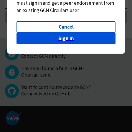
must
sign in and
get a peer endorsement from
Back
an existing GCN Circulars user.
Request Correction
Cancel
Sign in
Questions or comments?
Contact GCN directly
.
Have you found a bug in GCN?
Open an issue
.
Want to contribute code to GCN?
Get involved on GitHub
.