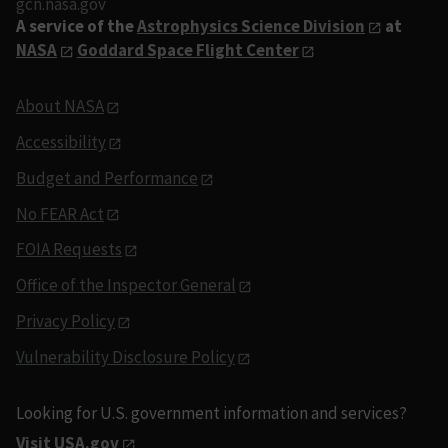
gcn.nasa.gov
A service of the
Astrophysics Science Division
at
NASA
Goddard Space Flight Center
About NASA
Accessibility
Budget and Performance
No FEAR Act
FOIA Requests
Office of the Inspector General
Privacy Policy
Vulnerability Disclosure Policy
Looking for U.S. government information and services?
Visit USA.gov