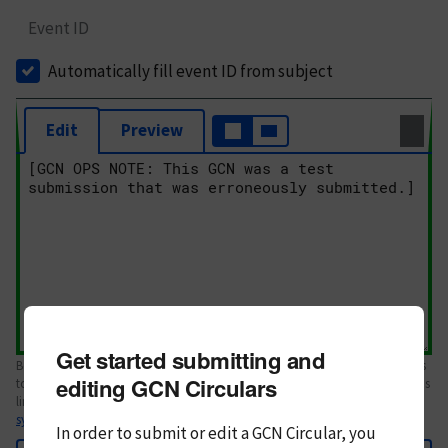
Event ID
Automatically fill event ID from subject
Edit
Preview
Get started submitting and
Body text. If this is your first Circular, please review the
style guide
. References
editing GCN Circulars
to Circulars, DOIs, arXiv preprints, and transients are automatically shown as
links; see
syntax
In order to submit or edit a GCN Circular, you