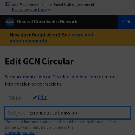
An official website of the United States government
Here’s how you know
General Coordinates Network
MENU
New JavaScript client! See
news and
announcements
Edit GCN Circular
See
documentation on Circulars moderation
for more
information on corrections.
Edit
Editor
Subject
The subject line must contain (and should start with) the name of the
transient, which must start with one of the
known keywords