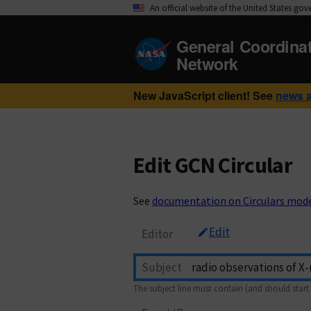
An official website of the United States go
General Coordina
Network
New JavaScript client! See
news 
Edit GCN Circular
See
documentation on Circulars mod
Edit
Editor
Subject
The subject line must contain (and should start 