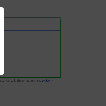
 automatically shown as links; see
syntax