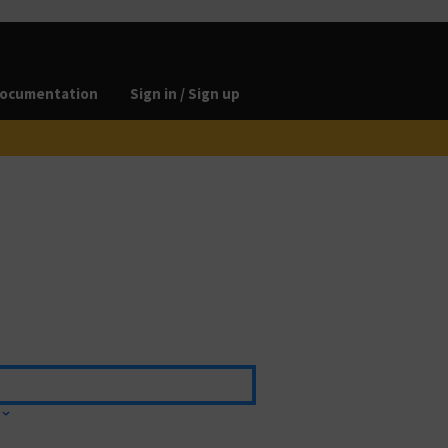
ocumentation
Sign in / Sign up