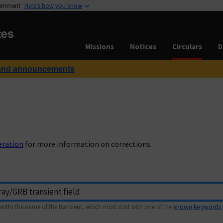
vernment
Here’s how you know
tes
Missions
Notices
Circulars
D
and announcements
eration
for more information on corrections.
with) the name of the transient, which must start with one of the
known keywords