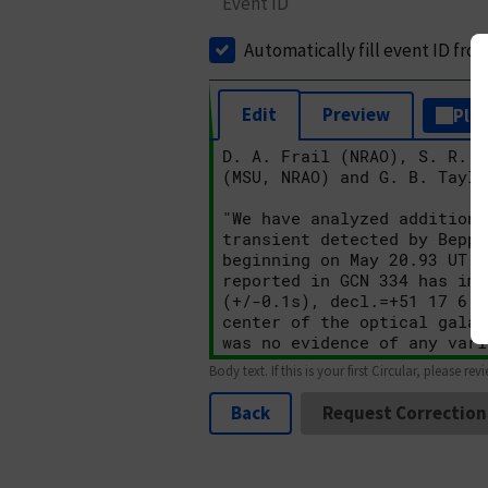
Event ID
Automatically fill event ID fro
Edit
Preview
Plai
Body text. If this is your first Circular, please rev
Back
Request Correction