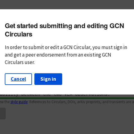
m subject
Get started submitting and editing GCN
n Text
Markdown
Circulars
In order to submit or edit a GCN Circular, you must
sign in
and
get a peer endorsement from an existing GCN
Circulars user.
Cancel
Sign in
iew the
style guide
. References to Circulars, DOIs, arXiv preprints, and transients are