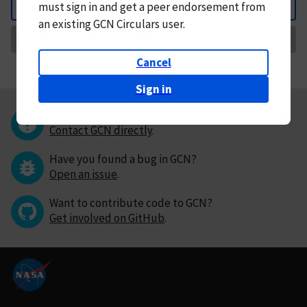
must
sign in and
get a peer endorsement from
Back
an existing GCN Circulars user.
Request Correction
Cancel
Sign in
Questions or comments?
Contact GCN directly
.
Have you found a bug in GCN?
Open an issue
.
Want to contribute code to GCN?
Get involved on GitHub
.