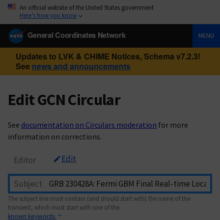
An official website of the United States government
Here’s how you know
General Coordinates Network
MENU
Updates to LVK & CHIME Notices, Schema v7.2.3!
See
news and announcements
Edit GCN Circular
See
documentation on Circulars moderation
for more
information on corrections.
Edit
Editor
Subject
The subject line must contain (and should start with) the name of the
transient, which must start with one of the
known keywords