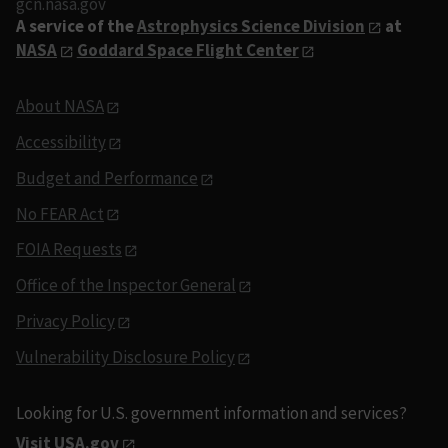
gcn.nasa.gov
A service of the
Astrophysics Science Division
at
NASA
Goddard Space Flight Center
About NASA
Accessibility
Budget and Performance
No FEAR Act
FOIA Requests
Office of the Inspector General
Privacy Policy
Vulnerability Disclosure Policy
Looking for U.S. government information and services?
Visit USA.gov