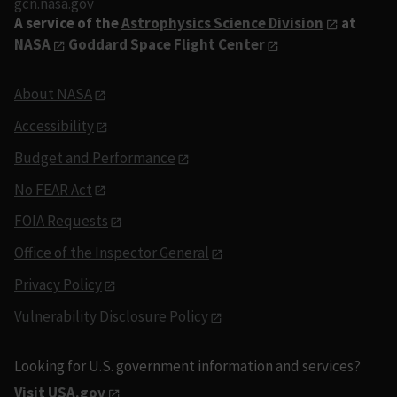
gcn.nasa.gov
A service of the
Astrophysics Science Division
at
NASA
Goddard Space Flight Center
About NASA
Accessibility
Budget and Performance
No FEAR Act
FOIA Requests
Office of the Inspector General
Privacy Policy
Vulnerability Disclosure Policy
Looking for U.S. government information and services?
Visit USA.gov