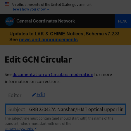
An official website of the United States government
Here’s how you know
General Coordinates Network
MENU
Updates to LVK & CHIME Notices, Schema v7.2.3!
See
news and announcements
Edit GCN Circular
See
documentation on Circulars moderation
for more
information on corrections.
Edit
Editor
Subject
The subject line must contain (and should start with) the name of the
transient, which must start with one of the
known keywords