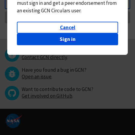
must
sign in and
get a peer endorsement from
Back
an existing GCN Circulars user.
Request Correction
Cancel
Sign in
Questions or comments?
Contact GCN directly
.
Have you found a bug in GCN?
Open an issue
.
Want to contribute code to GCN?
Get involved on GitHub
.