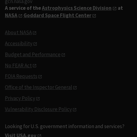
gcn.nasa.gov
A service of the
Astrophysics Science Division
at
NASA
Goddard Space Flight Center
About NASA
Accessibility
Budget and Performance
No FEAR Act
FOIA Requests
Office of the Inspector General
Privacy Policy
Vulnerability Disclosure Policy
Looking for U.S. government information and services?
Visit USA.gov