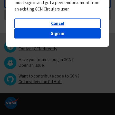
must
sign in and
get a peer endorsement from
Back
an existing GCN Circulars user.
Request Correction
Cancel
Sign in
Questions or comments?
Contact GCN directly
.
Have you found a bug in GCN?
Open an issue
.
Want to contribute code to GCN?
Get involved on GitHub
.