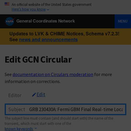
An official website of the United States government
Here’s how you know
General Coordinates Network
MENU
Updates to LVK & CHIME Notices, Schema v7.2.3!
See
news and announcements
Edit GCN Circular
See
documentation on Circulars moderation
for more
information on corrections.
Edit
Editor
Subject
The subject line must contain (and should start with) the name of the
transient, which must start with one of the
known keywords