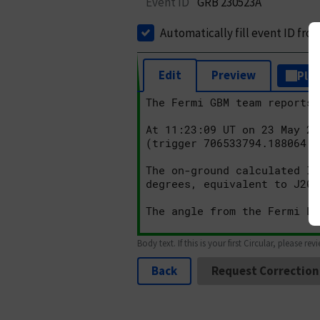
Event ID
GRB 230523A
Automatically fill event ID fro
Edit
Preview
Plai
Body text. If this is your first Circular, please rev
Back
Request Correction