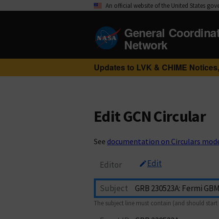
An official website of the United States go
General Coordina
Network
Updates to LVK & CHIME Notices,
Edit GCN Circular
See
documentation on Circulars mod
Edit
Editor
Subject
The subject line must contain (and should start 