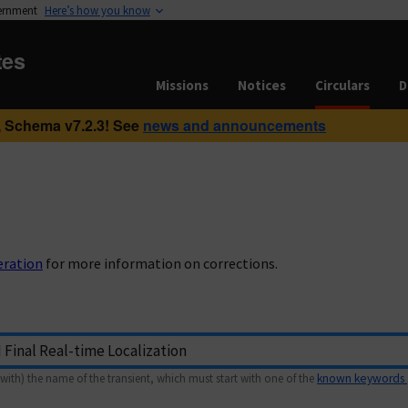
vernment
Here’s how you know
tes
Missions
Notices
Circulars
D
 Schema v7.2.3! See
news and announcements
eration
for more information on corrections.
with) the name of the transient, which must start with one of the
known keywords