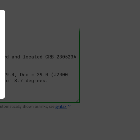
 automatically shown as links; see
syntax