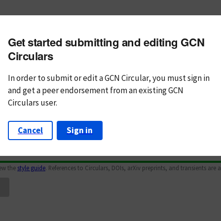
m subject
Get started submitting and editing GCN
n Text
Markdown
Circulars
In order to submit or edit a GCN Circular, you must
sign in
and
get a peer endorsement from an existing GCN
Circulars user.
Cancel
Sign in
iew the
style guide
. References to Circulars, DOIs, arXiv preprints, and transients are