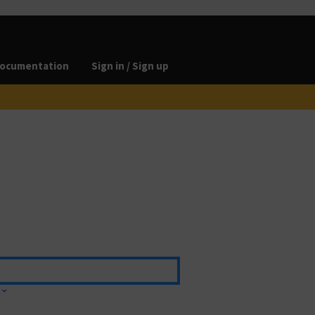
ocumentation
Sign in / Sign up