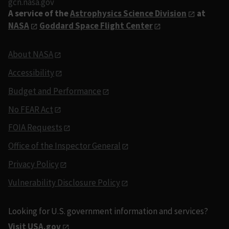
gcn.nasa.gov
A service of the
Astrophysics Science Division
at
NASA
Goddard Space Flight Center
About NASA
Accessibility
Budget and Performance
No FEAR Act
FOIA Requests
Office of the Inspector General
Privacy Policy
Vulnerability Disclosure Policy
Looking for U.S. government information and services?
Visit USA.gov