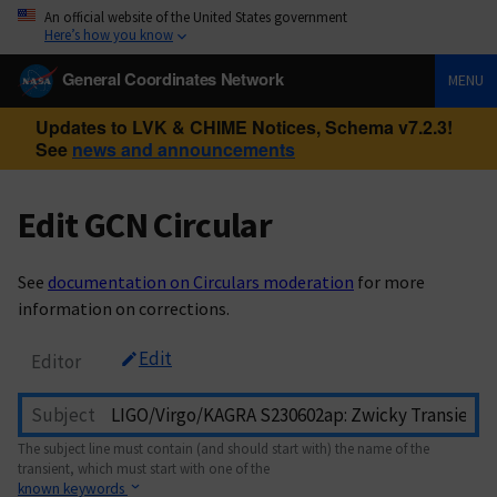
An official website of the United States government
Here’s how you know
General Coordinates Network
MENU
Updates to LVK & CHIME Notices, Schema v7.2.3!
See
news and announcements
Edit GCN Circular
See
documentation on Circulars moderation
for more
information on corrections.
Edit
Editor
Subject
The subject line must contain (and should start with) the name of the
transient, which must start with one of the
known keywords