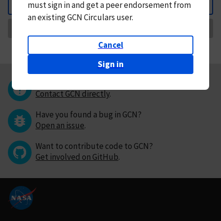
must
sign in and
get a peer endorsement from
Back
an existing GCN Circulars user.
Request Correction
Cancel
Sign in
Questions or comments?
Contact GCN directly
.
Have you found a bug in GCN?
Open an issue
.
Want to contribute code to GCN?
Get involved on GitHub
.