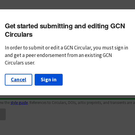
m subject
Get started submitting and editing GCN
n Text
Markdown
Circulars
In order to submit or edit a GCN Circular, you must
sign in
and
get a peer endorsement from an existing GCN
Circulars user.
Cancel
Sign in
iew the
style guide
. References to Circulars, DOIs, arXiv preprints, and transients are