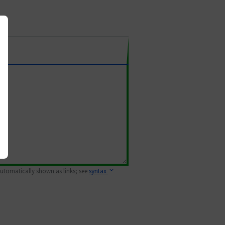
 automatically shown as links; see
syntax