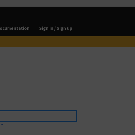
ocumentation
Sign in / Sign up