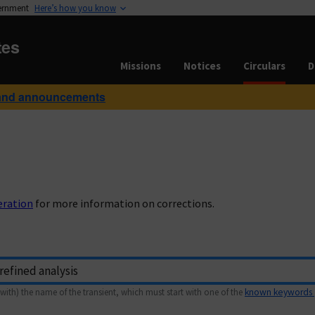
vernment
Here’s how you know
tes
Missions
Notices
Circulars
D
and announcements
eration
for more information on corrections.
with) the name of the transient, which must start with one of the
known keywords