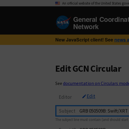
An official website of the United States go
General Coordina
Network
New JavaScript client! See
news 
Edit GCN Circular
See
documentation on Circulars mod
Edit
Editor
Subject
The subject line must contain (and should start 