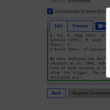
Event ID
GRB 050509B
Automatically fill event ID fro
Edit
Preview
Plai
Body text. If this is your first Circular, please rev
Back
Request Correction