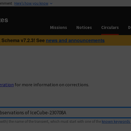
vernment
Here’s how you know
tes
Missions
Notices
Circulars
D
 Schema v7.2.3! See
news and announcements
eration
for more information on corrections.
with) the name of the transient, which must start with one of the
known keywords