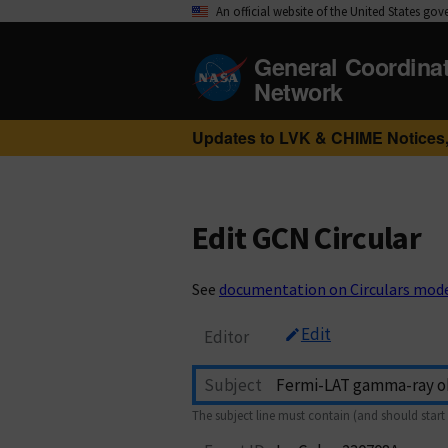
An official website of the United States go
General Coordina
Network
Updates to LVK & CHIME Notices,
Edit GCN Circular
See
documentation on Circulars mod
Edit
Editor
Subject
The subject line must contain (and should start 