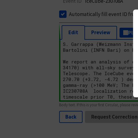
Event ID
IceCube-230708A
Automatically fill event ID fro
Edit
Preview
Plai
Body text. If this is your first Circular, please rev
Back
Request Correction