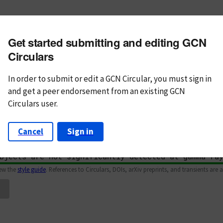
m subject
Get started submitting and editing GCN
n Text
Markdown
Circulars
In order to submit or edit a GCN Circular, you must
sign in
and
get a peer endorsement from an existing GCN
Circulars user.
Cancel
Sign in
iew the
style guide
. References to Circulars, DOIs, arXiv preprints, and transients are