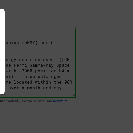
 automatically shown as links; see
syntax