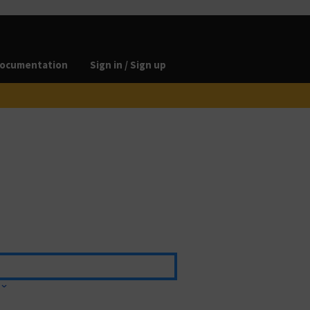
ocumentation
Sign in / Sign up