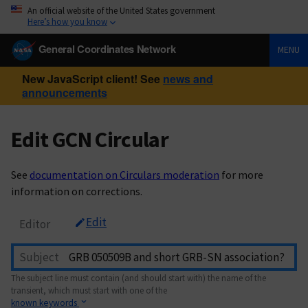
An official website of the United States government
Here’s how you know
General Coordinates Network
MENU
New JavaScript client! See
news and
announcements
Edit GCN Circular
See
documentation on Circulars moderation
for more
information on corrections.
Edit
Editor
Subject
The subject line must contain (and should start with) the name of the
transient, which must start with one of the
known keywords