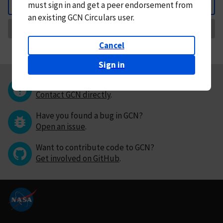
must
sign in and
get a peer endorsement from
Back
an existing GCN Circulars user.
Request Correction
Cancel
Sign in
Questions or comments?
Contact GCN directly
.
Have you found a bug in GCN?
Open an issue
.
Want to contribute code to GCN?
Get involved on GitHub
.