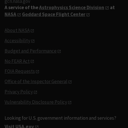
gcn.nasa.gov
A service of the
Astrophysics Science Division
at
NASA
Goddard Space Flight Center
About NASA
Accessibility
Budget and Performance
No FEAR Act
FOIA Requests
Office of the Inspector General
Privacy Policy
Vulnerability Disclosure Policy
Looking for U.S. government information and services?
Visit USA.gov