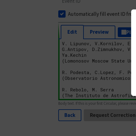
Event ID
Automatically fill event ID fro
Edit
Preview
Plai
Body text. If this is your first Circular, please rev
Back
Request Correction