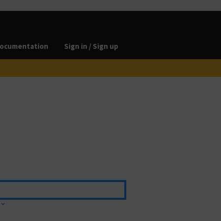
ocumentation
Sign in / Sign up