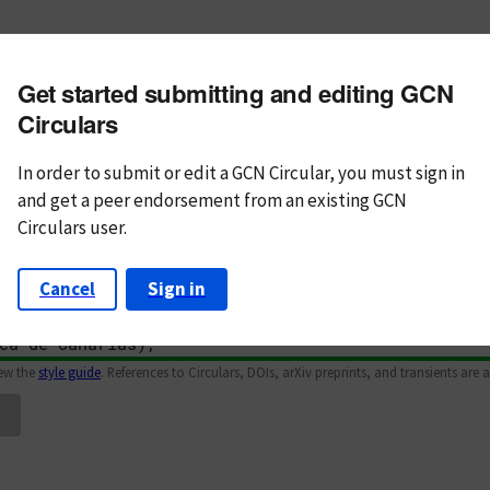
m subject
Get started submitting and editing GCN
n Text
Markdown
Circulars
In order to submit or edit a GCN Circular, you must
sign in
and
get a peer endorsement from an existing GCN
Circulars user.
Cancel
Sign in
iew the
style guide
. References to Circulars, DOIs, arXiv preprints, and transients are