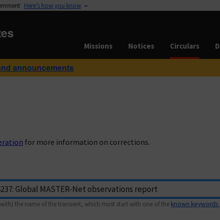
vernment
Here’s how you know
tes
Missions
Notices
Circulars
D
and announcements
eration
for more information on corrections.
with) the name of the transient, which must start with one of the
known keywords