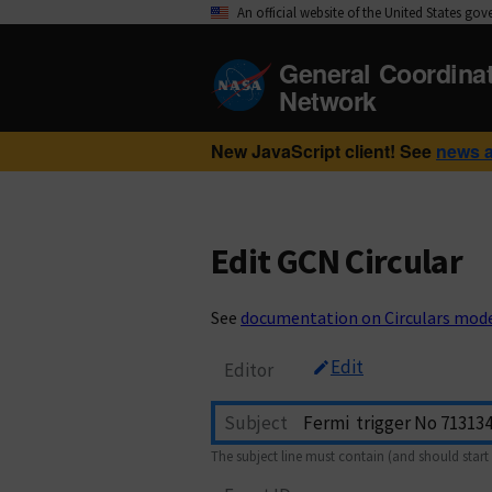
An official website of the United States go
General Coordina
Network
New JavaScript client! See
news 
Edit GCN Circular
See
documentation on Circulars mod
Edit
Editor
Subject
The subject line must contain (and should start 