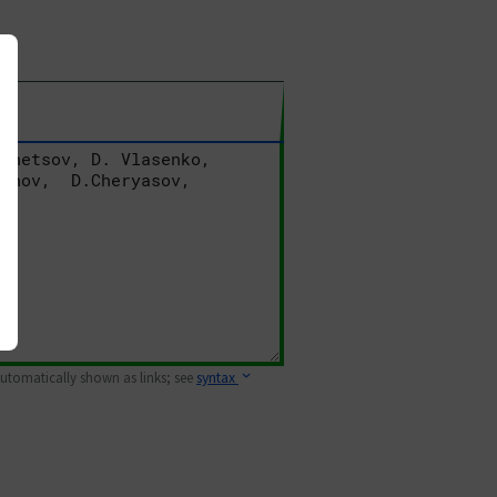
 automatically shown as links; see
syntax