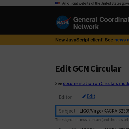
An official website of the United States go
General Coordina
Network
New JavaScript client! See
news 
Edit GCN Circular
See
documentation on Circulars mod
Edit
Editor
Subject
The subject line must contain (and should start 