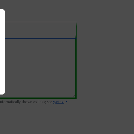
 automatically shown as links; see
syntax