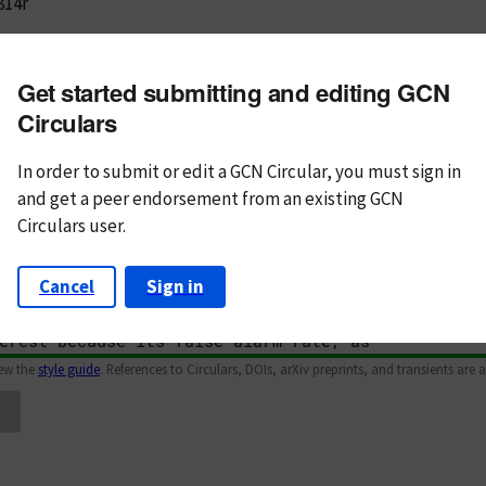
814r
m subject
Get started submitting and editing GCN
n Text
Markdown
Circulars
In order to submit or edit a GCN Circular, you must
sign in
and
get a peer endorsement from an existing GCN
Circulars user.
Cancel
Sign in
iew the
style guide
. References to Circulars, DOIs, arXiv preprints, and transients are