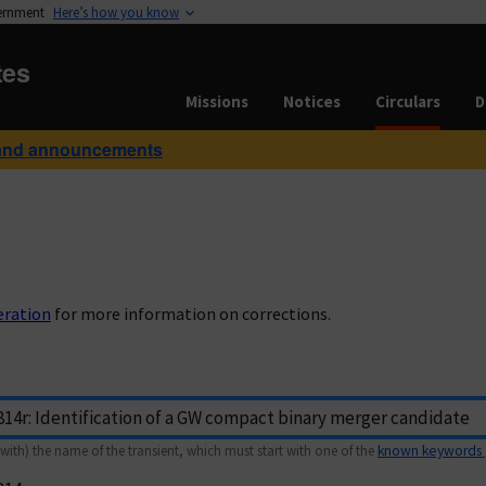
vernment
Here’s how you know
tes
Missions
Notices
Circulars
D
and announcements
eration
for more information on corrections.
with) the name of the transient, which must start with one of the
known keywords