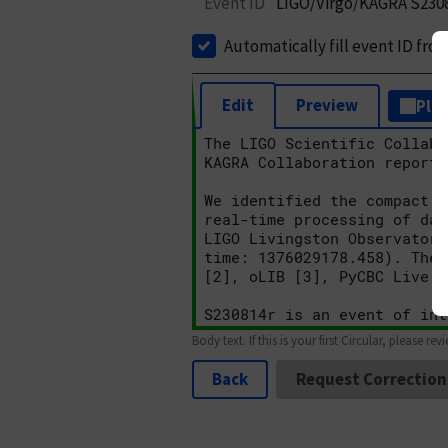
Event ID
LIGO/Virgo/KAGRA S230
Automatically fill event ID fro
Edit
Preview
Plai
Body text. If this is your first Circular, please rev
Back
Request Correction