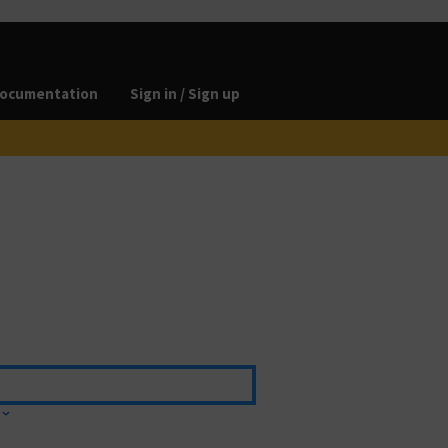
ocumentation
Sign in / Sign up