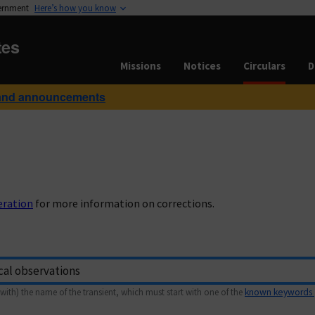
vernment
Here’s how you know
tes
Missions
Notices
Circulars
D
and announcements
eration
for more information on corrections.
with) the name of the transient, which must start with one of the
known keywords