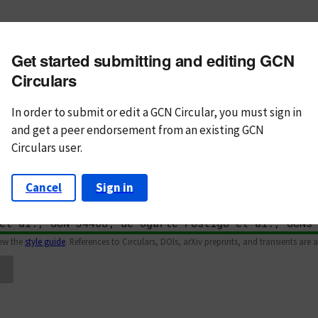
m subject
Get started submitting and editing GCN
n Text
Markdown
Circulars
In order to submit or edit a GCN Circular, you must
sign in
and
get a peer endorsement from an existing GCN
Circulars user.
Cancel
Sign in
iew the
style guide
. References to Circulars, DOIs, arXiv preprints, and transients are