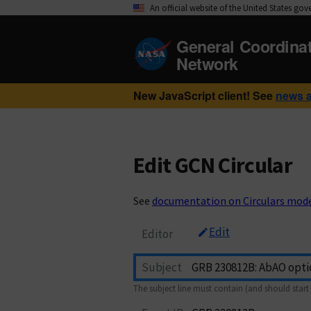
An official website of the United States go
General Coordina
Network
New JavaScript client! See
news 
Edit GCN Circular
See
documentation on Circulars mod
Edit
Editor
Subject
The subject line must contain (and should start 