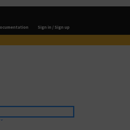
ocumentation
Sign in / Sign up