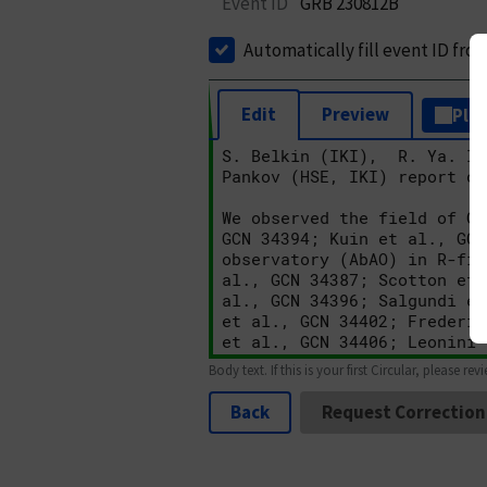
Event ID
GRB 230812B
Automatically fill event ID fro
Edit
Preview
Plai
Body text. If this is your first Circular, please rev
Back
Request Correction