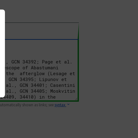
 automatically shown as links; see
syntax