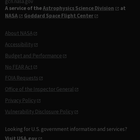
gcn.nasa.gov
A service of the
Astrophysics Science Division
at
NASA
Goddard Space Flight Center
About NASA
Accessibility
Budget and Performance
No FEAR Act
FOIA Requests
Office of the Inspector General
Privacy Policy
Vulnerability Disclosure Policy
Looking for U.S. government information and services?
Visit USA.gov