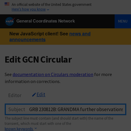
An official website of the United States government
Here’s how you know
General Coordinates Network
MENU
New JavaScript client! See
news and
announcements
Edit GCN Circular
See
documentation on Circulars moderation
for more
information on corrections.
Edit
Editor
Subject
The subject line must contain (and should start with) the name of the
transient, which must start with one of the
known keywords