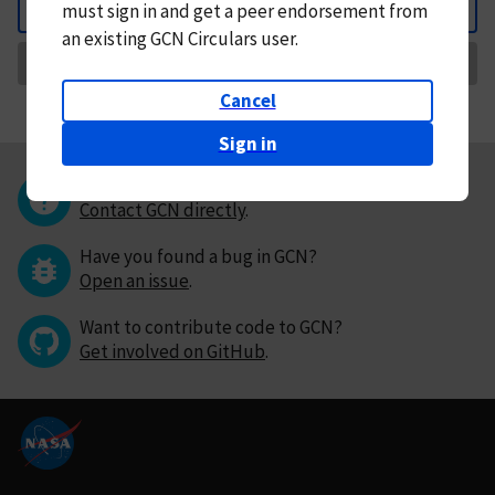
must
sign in and
get a peer endorsement from
Back
an existing GCN Circulars user.
Request Correction
Cancel
Sign in
Questions or comments?
Contact GCN directly
.
Have you found a bug in GCN?
Open an issue
.
Want to contribute code to GCN?
Get involved on GitHub
.