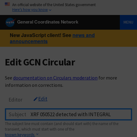
An official website of the United States government
Here’s how you know
General Coordinates Network
MENU
New JavaScript client! See
news and
announcements
Edit GCN Circular
See
documentation on Circulars moderation
for more
information on corrections.
Edit
Editor
Subject
The subject line must contain (and should start with) the name of the
transient, which must start with one of the
known keywords