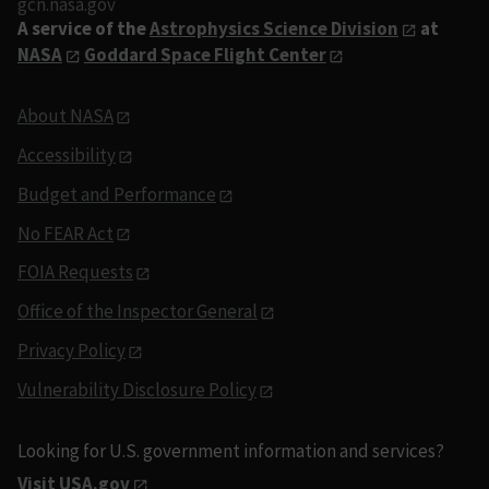
gcn.nasa.gov
A service of the
Astrophysics Science Division
at
NASA
Goddard Space Flight Center
About NASA
Accessibility
Budget and Performance
No FEAR Act
FOIA Requests
Office of the Inspector General
Privacy Policy
Vulnerability Disclosure Policy
Looking for U.S. government information and services?
Visit USA.gov