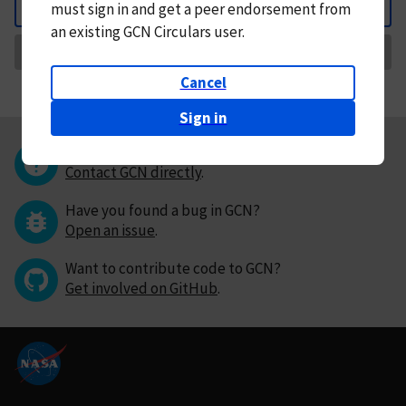
must
sign in and
get a peer endorsement from
Back
an existing GCN Circulars user.
Request Correction
Cancel
Sign in
Questions or comments?
Contact GCN directly
.
Have you found a bug in GCN?
Open an issue
.
Want to contribute code to GCN?
Get involved on GitHub
.