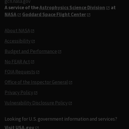
gcn.nasa.gov
A service of the
Astrophysics Science Division
at
NASA
Goddard Space Flight Center
About NASA
Accessibility
Budget and Performance
No FEAR Act
FOIA Requests
Office of the Inspector General
Privacy Policy
Vulnerability Disclosure Policy
Looking for U.S. government information and services?
Visit USA.gov