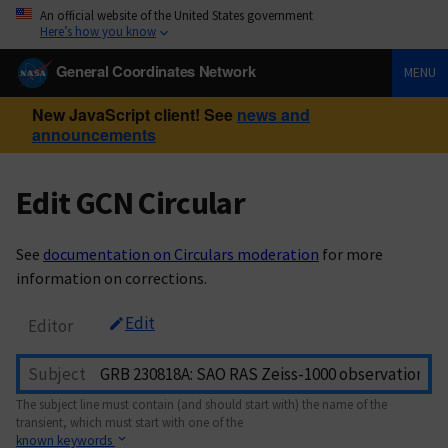
An official website of the United States government
Here’s how you know
General Coordinates Network
MENU
New JavaScript client! See
news and
announcements
Edit GCN Circular
See
documentation on Circulars moderation
for more
information on corrections.
Edit
Editor
Subject
The subject line must contain (and should start with) the name of the
transient, which must start with one of the
known keywords