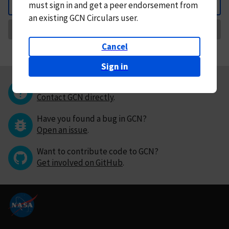
must
sign in and
get a peer endorsement from
Back
an existing GCN Circulars user.
Request Correction
Cancel
Sign in
Questions or comments?
Contact GCN directly
.
Have you found a bug in GCN?
Open an issue
.
Want to contribute code to GCN?
Get involved on GitHub
.