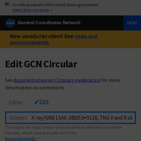
An official website of the United States government
Here’s how you know
General Coordinates Network
MENU
New JavaScript client! See
news and
announcements
Edit GCN Circular
See
documentation on Circulars moderation
for more
information on corrections.
Edit
Editor
Subject
The subject line must contain (and should start with) the name of the
transient, which must start with one of the
known keywords