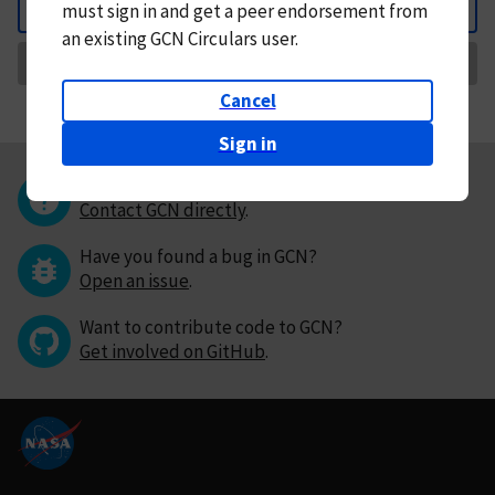
must
sign in and
get a peer endorsement from
Back
an existing GCN Circulars user.
Request Correction
Cancel
Sign in
Questions or comments?
Contact GCN directly
.
Have you found a bug in GCN?
Open an issue
.
Want to contribute code to GCN?
Get involved on GitHub
.