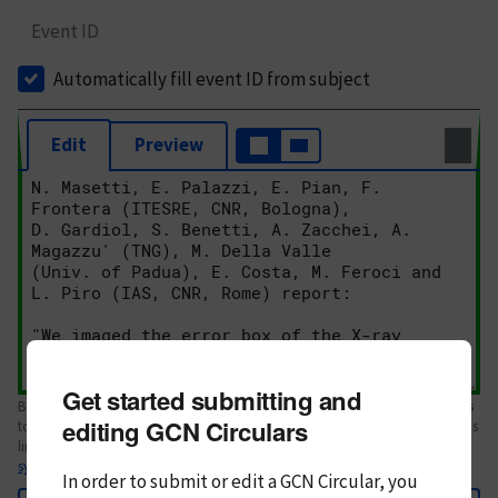
Event ID
Automatically fill event ID from subject
Edit
Preview
Get started submitting and
Body text. If this is your first Circular, please review the
style guide
. References
editing GCN Circulars
to Circulars, DOIs, arXiv preprints, and transients are automatically shown as
links; see
syntax
In order to submit or edit a GCN Circular, you