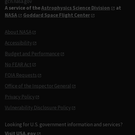
gcn.nasa.gov
A service of the
Astrophysics Science Division
at
NASA
Goddard Space Flight Center
About NASA
Accessibility
Budget and Performance
No FEAR Act
FOIA Requests
Office of the Inspector General
Privacy Policy
Vulnerability Disclosure Policy
Looking for U.S. government information and services?
Visit USA.gov