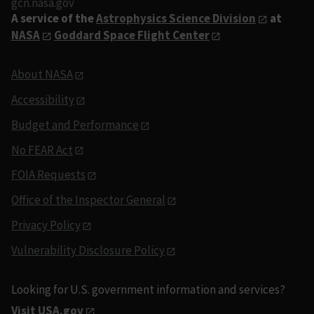
gcn.nasa.gov
A service of the
Astrophysics Science Division
at
NASA
Goddard Space Flight Center
About NASA
Accessibility
Budget and Performance
No FEAR Act
FOIA Requests
Office of the Inspector General
Privacy Policy
Vulnerability Disclosure Policy
Looking for U.S. government information and services?
Visit USA.gov