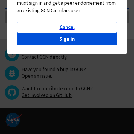
must
sign in and
get a peer endorsement from
Back
an existing GCN Circulars user.
Request Correction
Cancel
Sign in
Questions or comments?
Contact GCN directly
.
Have you found a bug in GCN?
Open an issue
.
Want to contribute code to GCN?
Get involved on GitHub
.