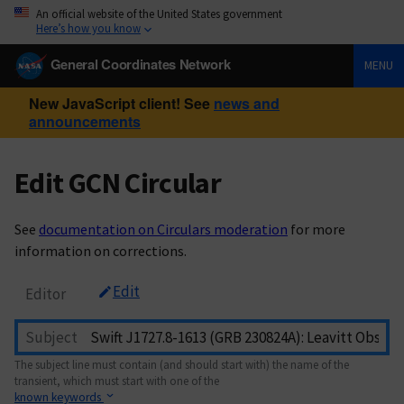
An official website of the United States government
Here’s how you know
General Coordinates Network
MENU
New JavaScript client! See
news and
announcements
Edit GCN Circular
See
documentation on Circulars moderation
for more
information on corrections.
Edit
Editor
Subject
The subject line must contain (and should start with) the name of the
transient, which must start with one of the
known keywords