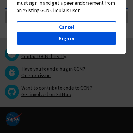
must
sign in and
get a peer endorsement from
Back
an existing GCN Circulars user.
Request Correction
Cancel
Sign in
Questions or comments?
Contact GCN directly
.
Have you found a bug in GCN?
Open an issue
.
Want to contribute code to GCN?
Get involved on GitHub
.