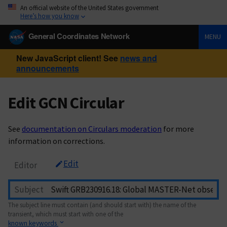
An official website of the United States government
Here’s how you know
General Coordinates Network
MENU
New JavaScript client! See
news and
announcements
Edit GCN Circular
See
documentation on Circulars moderation
for more
information on corrections.
Edit
Editor
Subject
The subject line must contain (and should start with) the name of the
transient, which must start with one of the
known keywords