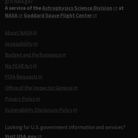
gcn.nasa.gov
A service of the
Astrophysics Science Division
at
NASA
Goddard Space Flight Center
About NASA
Accessibility
Budget and Performance
No FEAR Act
FOIA Requests
Office of the Inspector General
Privacy Policy
Vulnerability Disclosure Policy
Looking for U.S. government information and services?
Visit USA.gov