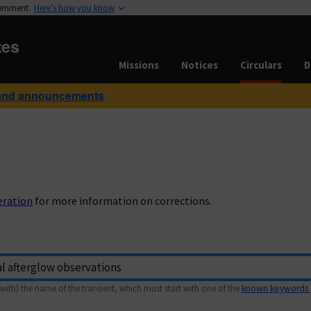
vernment
Here’s how you know
tes
Missions
Notices
Circulars
D
and announcements
eration
for more information on corrections.
with) the name of the transient, which must start with one of the
known keywords