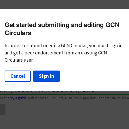
m subject
Get started submitting and editing GCN
n Text
Markdown
Circulars
In order to submit or edit a GCN Circular, you must
sign in
and
get a peer endorsement from an existing GCN
Circulars user.
Cancel
Sign in
iew the
style guide
. References to Circulars, DOIs, arXiv preprints, and transients are