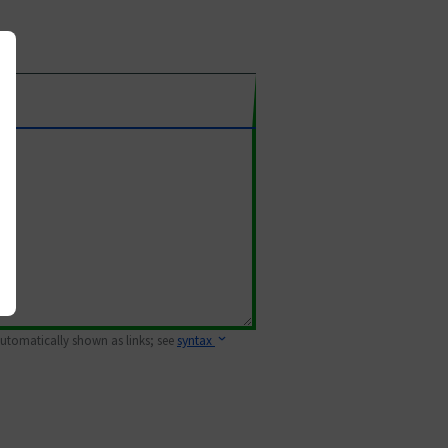
 automatically shown as links; see
syntax