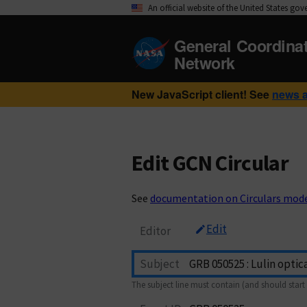
An official website of the United States go
General Coordina
Network
New JavaScript client! See
news 
Edit GCN Circular
See
documentation on Circulars mod
Edit
Editor
Subject
The subject line must contain (and should start 