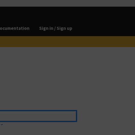
ocumentation
Sign in / Sign up