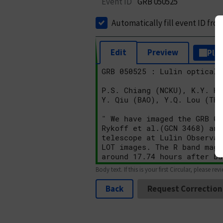
Event ID
GRB 050525
Automatically fill event ID fro
Edit
Preview
Plai
Body text. If this is your first Circular, please rev
Back
Request Correction