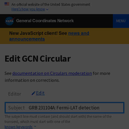
An official website of the United States government
Here’s how you know
General Coordinates Network
MENU
New JavaScript client! See
news and
announcements
Edit GCN Circular
See
documentation on Circulars moderation
for more
information on corrections.
Edit
Editor
Subject
The subject line must contain (and should start with) the name of the
transient, which must start with one of the
known keywords