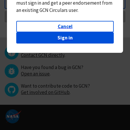
must
sign in and
get a peer endorsement from
Back
an existing GCN Circulars user.
Request Correction
Cancel
Sign in
Questions or comments?
Contact GCN directly
.
Have you found a bug in GCN?
Open an issue
.
Want to contribute code to GCN?
Get involved on GitHub
.