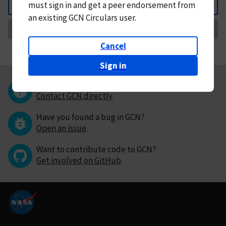
must
sign in and
get a peer endorsement from
Back
an existing GCN Circulars user.
Request Correction
Cancel
Sign in
Questions or comments?
Contact GCN directly
.
Have you found a bug in GCN?
Open an issue
.
Want to contribute code to GCN?
Get involved on GitHub
.