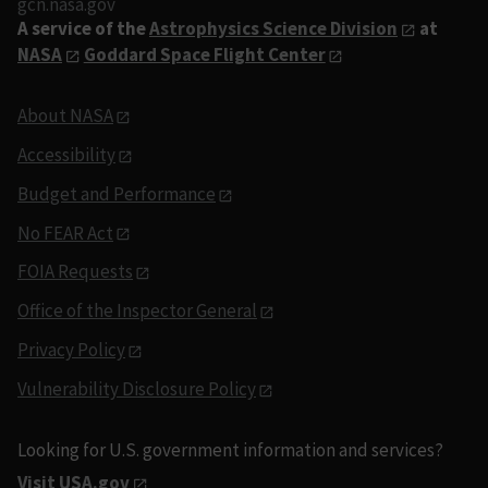
gcn.nasa.gov
A service of the
Astrophysics Science Division
at
NASA
Goddard Space Flight Center
About NASA
Accessibility
Budget and Performance
No FEAR Act
FOIA Requests
Office of the Inspector General
Privacy Policy
Vulnerability Disclosure Policy
Looking for U.S. government information and services?
Visit USA.gov