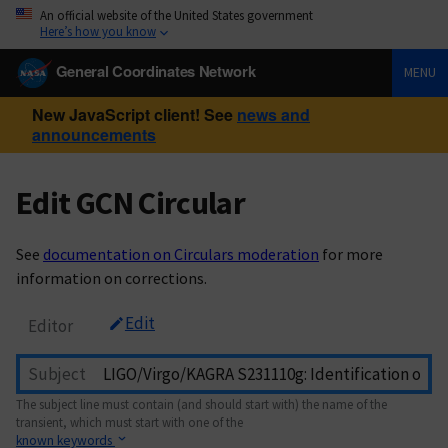
An official website of the United States government
Here’s how you know
General Coordinates Network
MENU
New JavaScript client! See
news and
announcements
Edit GCN Circular
See
documentation on Circulars moderation
for more
information on corrections.
Edit
Editor
Subject
The subject line must contain (and should start with) the name of the
transient, which must start with one of the
known keywords