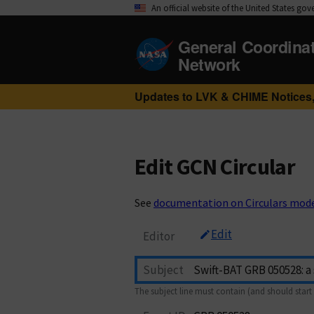
An official website of the United States go
General Coordina
Network
Updates to LVK & CHIME Notices,
Edit GCN Circular
See
documentation on Circulars mod
Edit
Editor
Subject
The subject line must contain (and should start 