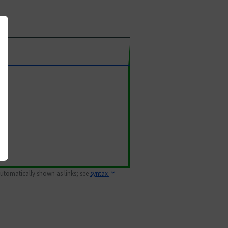
 automatically shown as links; see
syntax