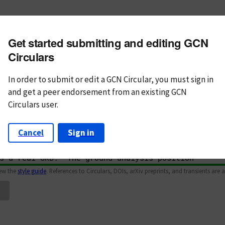
m subject
Get started submitting and editing GCN
n Text
Markdown
Circulars
In order to submit or edit a GCN Circular, you must
sign in
and
get a peer endorsement from an existing GCN
Circulars user.
Cancel
Sign in
iew the
style guide
. References to Circulars, DOIs, arXiv preprints, and transients are