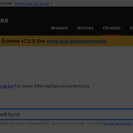
vernment
Here’s how you know
tes
Missions
Notices
Circulars
D
 Schema v7.2.3! See
news and announcements
eration
for more information on corrections.
with) the name of the transient, which must start with one of the
known keywords