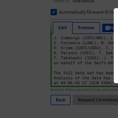
Event ID
GRB 050528
Automatically fill event ID fro
Edit
Preview
Plai
Body text. If this is your first Circular, please rev
Back
Request Correction