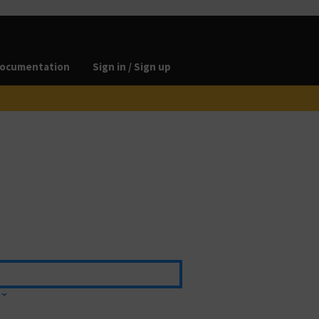
ocumentation
Sign in / Sign up