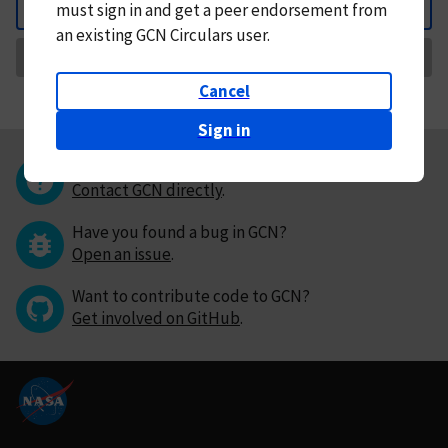
must
sign in and
get a peer endorsement from
Back
an existing GCN Circulars user.
Request Correction
Cancel
Sign in
Questions or comments?
Contact GCN directly
.
Have you found a bug in GCN?
Open an issue
.
Want to contribute code to GCN?
Get involved on GitHub
.