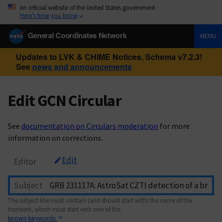
An official website of the United States government
Here’s how you know
General Coordinates Network
MENU
Updates to LVK & CHIME Notices, Schema v7.2.3!
See
news and announcements
Edit GCN Circular
See
documentation on Circulars moderation
for more
information on corrections.
Edit
Editor
Subject
The subject line must contain (and should start with) the name of the
transient, which must start with one of the
known keywords