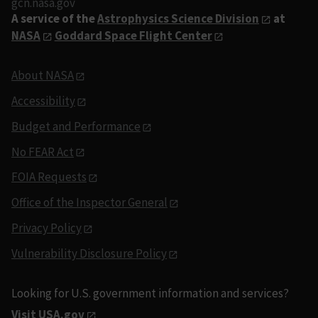
gcn.nasa.gov
A service of the
Astrophysics Science Division
at
NASA
Goddard Space Flight Center
About NASA
Accessibility
Budget and Performance
No FEAR Act
FOIA Requests
Office of the Inspector General
Privacy Policy
Vulnerability Disclosure Policy
Looking for U.S. government information and services?
Visit USA.gov