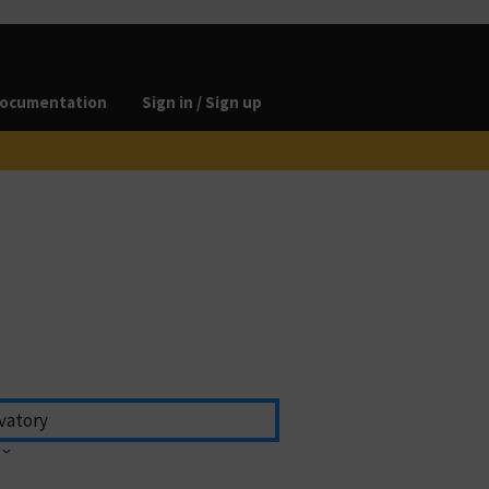
ocumentation
Sign in / Sign up