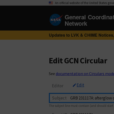
An official website of the United States go
General Coordina
Network
Updates to LVK & CHIME Notices,
Edit GCN Circular
See
documentation on Circulars mod
Edit
Editor
Subject
The subject line must contain (and should start 