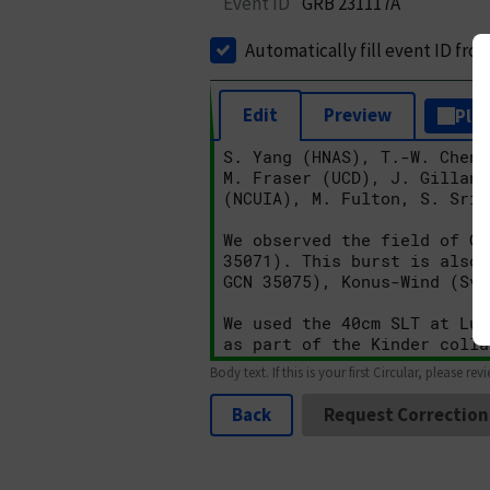
Event ID
GRB 231117A
Automatically fill event ID fro
Edit
Preview
Plai
Body text. If this is your first Circular, please rev
Back
Request Correction