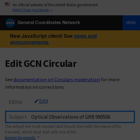
An official website of the United States government
Here’s how you know
General Coordinates Network
MENU
New JavaScript client! See
news and
announcements
Edit GCN Circular
See
documentation on Circulars moderation
for more
information on corrections.
Edit
Editor
Subject
The subject line must contain (and should start with) the name of the
transient, which must start with one of the
known keywords