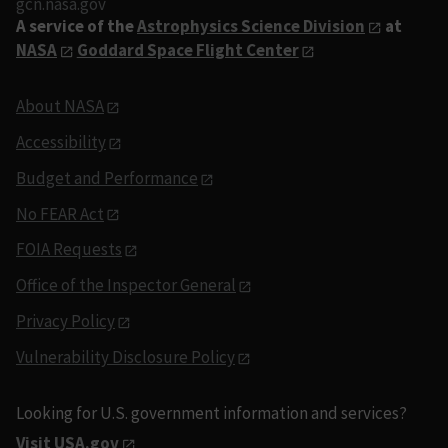
gcn.nasa.gov
A service of the
Astrophysics Science Division
at
NASA
Goddard Space Flight Center
About NASA
Accessibility
Budget and Performance
No FEAR Act
FOIA Requests
Office of the Inspector General
Privacy Policy
Vulnerability Disclosure Policy
Looking for U.S. government information and services?
Visit USA.gov