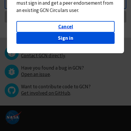
must
sign in and
get a peer endorsement from
Back
an existing GCN Circulars user.
Request Correction
Cancel
Sign in
Questions or comments?
Contact GCN directly
.
Have you found a bug in GCN?
Open an issue
.
Want to contribute code to GCN?
Get involved on GitHub
.