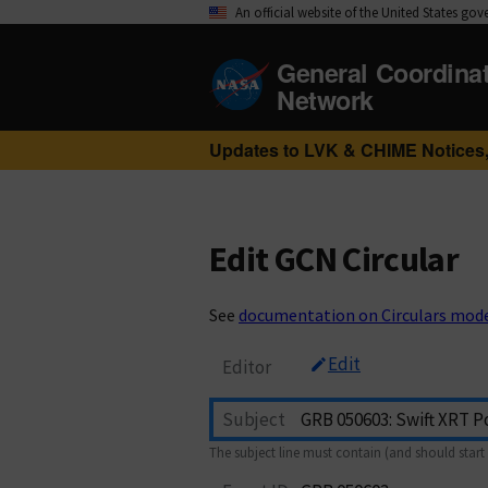
An official website of the United States go
General Coordina
Network
Updates to LVK & CHIME Notices,
Edit GCN Circular
See
documentation on Circulars mod
Edit
Editor
Subject
The subject line must contain (and should start 