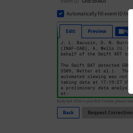
Event ID
GRB 050603
Automatically fill event ID fro
Edit
Preview
Plai
Body text. If this is your first Circular, please rev
Back
Request Correction