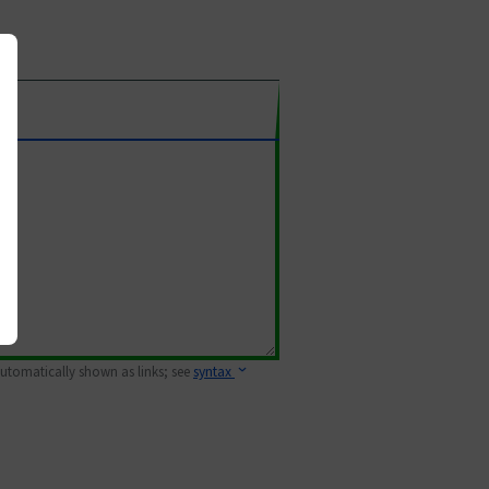
 automatically shown as links; see
syntax