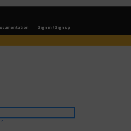
ocumentation
Sign in / Sign up