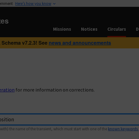
vernment
Here’s how you know
tes
Missions
Notices
Circulars
D
 Schema v7.2.3! See
news and announcements
eration
for more information on corrections.
with) the name of the transient, which must start with one of the
known keywords