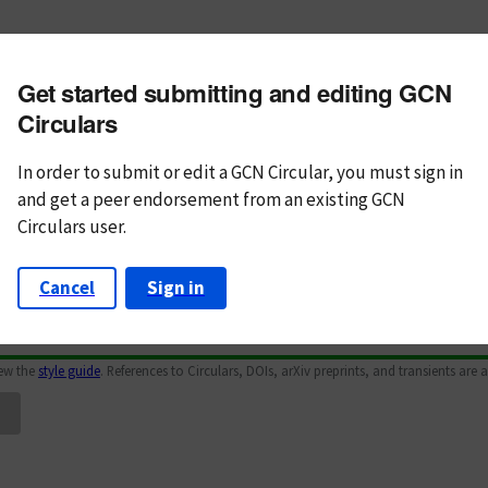
m subject
Get started submitting and editing GCN
n Text
Markdown
Circulars
In order to submit or edit a GCN Circular, you must
sign in
and
get a peer endorsement from an existing GCN
Circulars user.
Cancel
Sign in
iew the
style guide
. References to Circulars, DOIs, arXiv preprints, and transients are