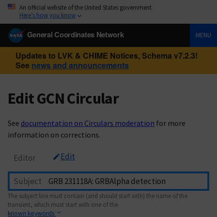
An official website of the United States government
Here’s how you know
General Coordinates Network
MENU
Updates to LVK & CHIME Notices, Schema v7.2.3!
See
news and announcements
Edit GCN Circular
See
documentation on Circulars moderation
for more
information on corrections.
Edit
Editor
Subject
The subject line must contain (and should start with) the name of the
transient, which must start with one of the
known keywords