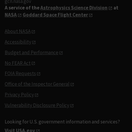
gcn.nasa.gov
A service of the
Astrophysics Science Division
at
NASA
Goddard Space Flight Center
About NASA
Accessibility
Budget and Performance
No FEAR Act
FOIA Requests
Office of the Inspector General
Privacy Policy
Vulnerability Disclosure Policy
Looking for U.S. government information and services?
Visit USA.gov