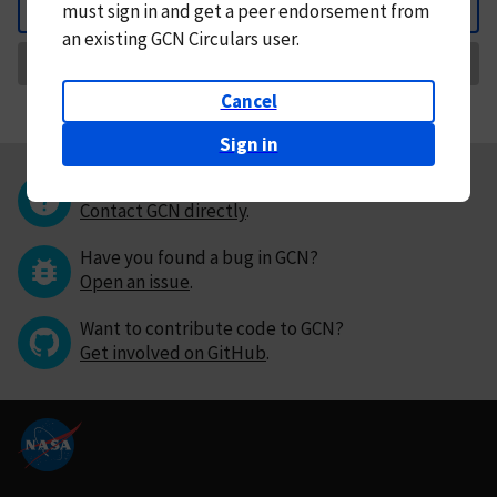
must
sign in and
get a peer endorsement from
Back
an existing GCN Circulars user.
Request Correction
Cancel
Sign in
Questions or comments?
Contact GCN directly
.
Have you found a bug in GCN?
Open an issue
.
Want to contribute code to GCN?
Get involved on GitHub
.