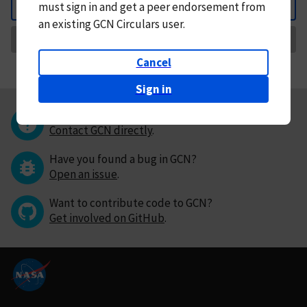
must
sign in and
get a peer endorsement from
Back
an existing GCN Circulars user.
Request Correction
Cancel
Sign in
Questions or comments?
Contact GCN directly
.
Have you found a bug in GCN?
Open an issue
.
Want to contribute code to GCN?
Get involved on GitHub
.