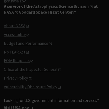
gcn.nasa.gov
A service of the
Astrophysics Science Division
at
NASA
Goddard Space Flight Center
About NASA
Accessibility
Budget and Performance
No FEAR Act
FOIA Requests
Office of the Inspector General
Privacy Policy
Vulnerability Disclosure Policy
Looking for U.S. government information and services?
Visit USA.gov