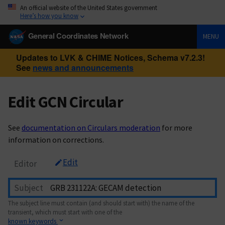
An official website of the United States government
Here’s how you know
General Coordinates Network
MENU
Updates to LVK & CHIME Notices, Schema v7.2.3!
See
news and announcements
Edit GCN Circular
See
documentation on Circulars moderation
for more
information on corrections.
Edit
Editor
Subject
The subject line must contain (and should start with) the name of the
transient, which must start with one of the
known keywords