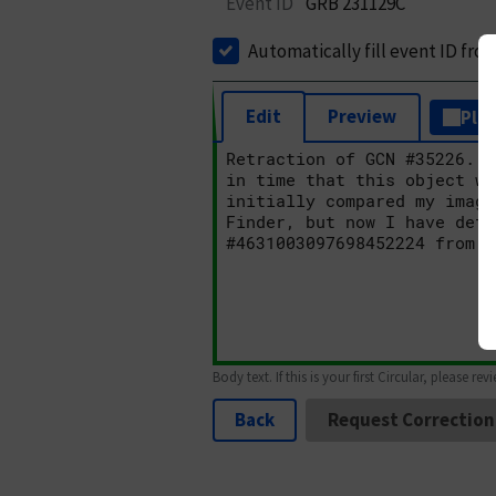
Event ID
GRB 231129C
Automatically fill event ID fro
Edit
Preview
Plai
Body text. If this is your first Circular, please rev
Back
Request Correction