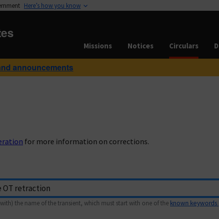
vernment
Here’s how you know
tes
Missions
Notices
Circulars
D
and announcements
eration
for more information on corrections.
with) the name of the transient, which must start with one of the
known keywords