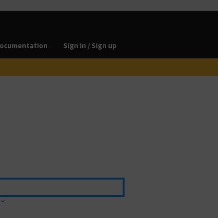
ocumentation
Sign in / Sign up