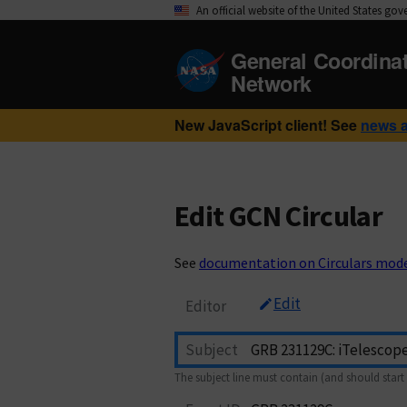
An official website of the United States go
General Coordina
Network
New JavaScript client! See
news 
Edit GCN Circular
See
documentation on Circulars mod
Edit
Editor
Subject
The subject line must contain (and should start 