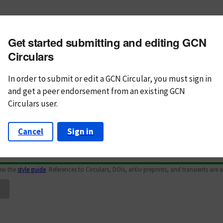
m subject
Get started submitting and editing GCN
n Text
Markdown
Circulars
In order to submit or edit a GCN Circular, you must
sign in
and
get a peer endorsement from an existing GCN
Circulars user.
Cancel
Sign in
iew the
style guide
. References to Circulars, DOIs, arXiv preprints, and transients are