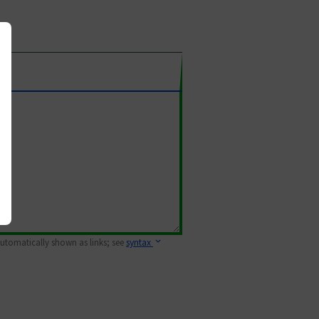
 automatically shown as links; see
syntax