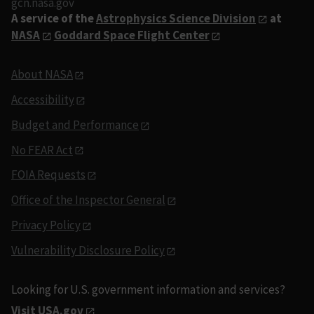
gcn.nasa.gov
A service of the
Astrophysics Science Division
at
NASA
Goddard Space Flight Center
About NASA
Accessibility
Budget and Performance
No FEAR Act
FOIA Requests
Office of the Inspector General
Privacy Policy
Vulnerability Disclosure Policy
Looking for U.S. government information and services?
Visit USA.gov