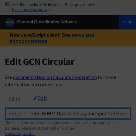
An official website of the United States government
Here’s how you know
General Coordinates Network
MENU
New JavaScript client! See
news and
announcements
Edit GCN Circular
See
documentation on Circulars moderation
for more
information on corrections.
Edit
Editor
Subject
The subject line must contain (and should start with) the name of the
transient, which must start with one of the
known keywords