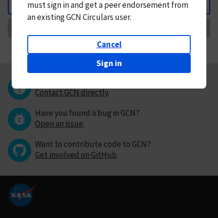
must
sign in and
get a peer endorsement from
Back
an existing GCN Circulars user.
Request Correction
Cancel
Sign in
Questions or comments?
Contact GCN directly
.
Have you found a bug in GCN?
Open an issue
.
Want to contribute code to GCN?
Get involved on GitHub
.