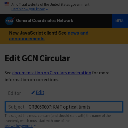
An official website of the United States government
Here’s how you know
General Coordinates Network
MENU
New JavaScript client! See
news and
announcements
Edit GCN Circular
See
documentation on Circulars moderation
for more
information on corrections.
Edit
Editor
Subject
The subject line must contain (and should start with) the name of the
transient, which must start with one of the
known keywords