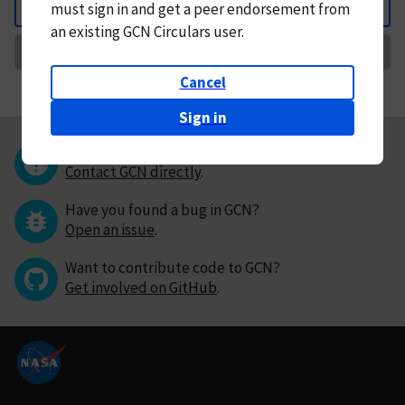
must
sign in and
get a peer endorsement from
Back
an existing GCN Circulars user.
Request Correction
Cancel
Sign in
Questions or comments?
Contact GCN directly
.
Have you found a bug in GCN?
Open an issue
.
Want to contribute code to GCN?
Get involved on GitHub
.