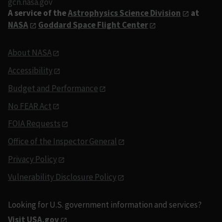
gcn.nasa.gov
A service of the
Astrophysics Science Division
at
NASA
Goddard Space Flight Center
About NASA
Accessibility
Budget and Performance
No FEAR Act
FOIA Requests
Office of the Inspector General
Privacy Policy
Vulnerability Disclosure Policy
Looking for U.S. government information and services?
Visit USA.gov