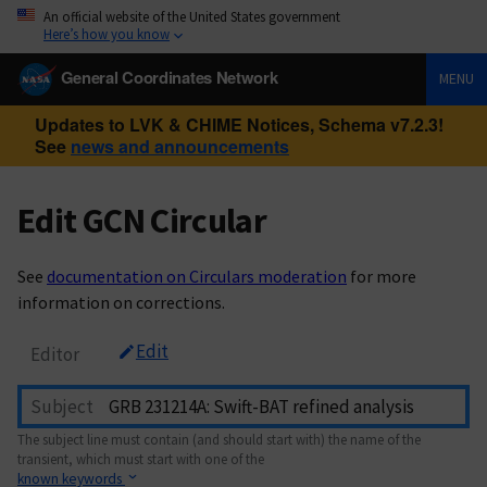
An official website of the United States government
Here’s how you know
General Coordinates Network
MENU
Updates to LVK & CHIME Notices, Schema v7.2.3!
See
news and announcements
Edit GCN Circular
See
documentation on Circulars moderation
for more
information on corrections.
Edit
Editor
Subject
The subject line must contain (and should start with) the name of the
transient, which must start with one of the
known keywords