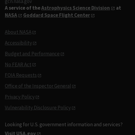
gcn.nasa.gov
A service of the
Astrophysics Science Division
at
NASA
Goddard Space Flight Center
About NASA
Accessibility
Budget and Performance
No FEAR Act
FOIA Requests
Office of the Inspector General
Privacy Policy
Vulnerability Disclosure Policy
Looking for U.S. government information and services?
Visit USA.gov