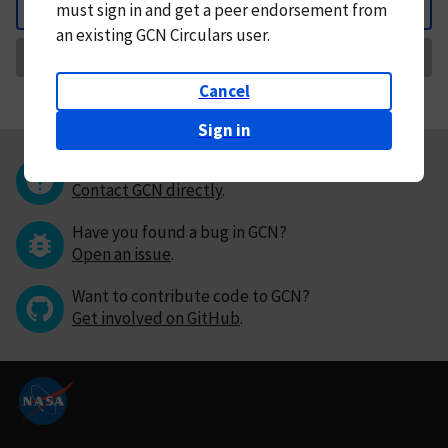
must
sign in and
get a peer endorsement from
Back
an existing GCN Circulars user.
Request Correction
Cancel
Sign in
Questions or comments?
Contact GCN directly
.
Have you found a bug in GCN?
Open an issue
.
Want to contribute code to GCN?
Get involved on GitHub
.