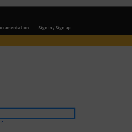
ocumentation
Sign in / Sign up