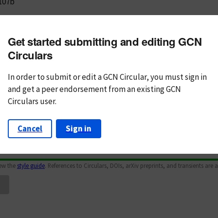
107b
m subject
Get started submitting and editing GCN
n Text
Markdown
Circulars
In order to submit or edit a GCN Circular, you must
sign in
and
get a peer endorsement from an existing GCN
Circulars user.
Cancel
Sign in
iew the
style guide
. References to Circulars, DOIs, arXiv preprints, and transients are