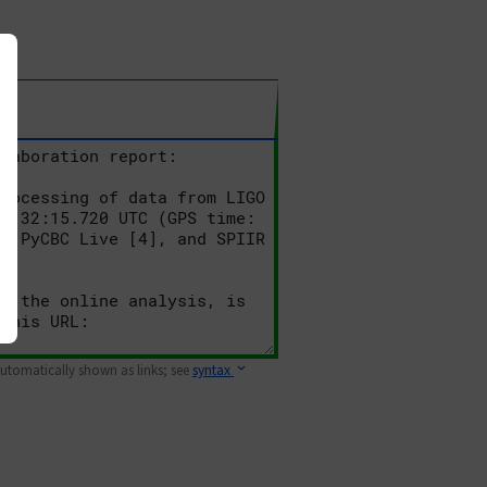
 automatically shown as links; see
syntax