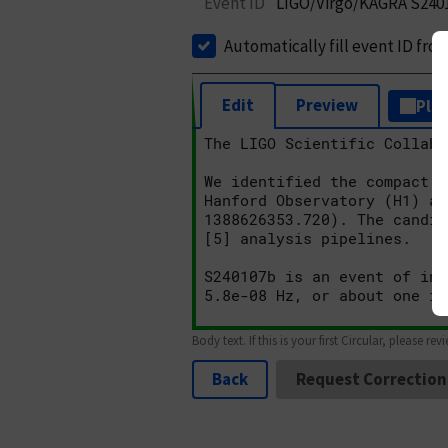
Event ID
LIGO/Virgo/KAGRA S240
Automatically fill event ID fro
Edit
Preview
Plai
Body text. If this is your first Circular, please rev
Back
Request Correction