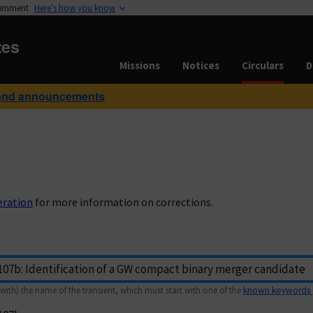
vernment
Here’s how you know
tes
Missions
Notices
Circulars
D
and announcements
eration
for more information on corrections.
with) the name of the transient, which must start with one of the
known keywords