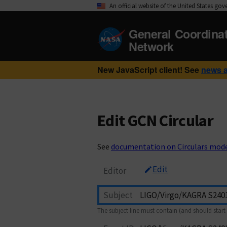
An official website of the United States go
General Coordina
Network
New JavaScript client! See
news 
Edit GCN Circular
See
documentation on Circulars mod
Edit
Editor
Subject
The subject line must contain (and should start 